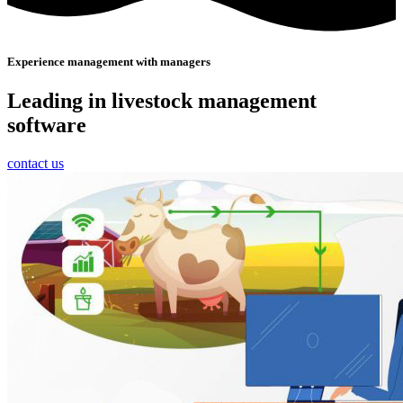
Experience management with managers
Leading in livestock management
software
contact us