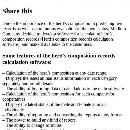
Share this
Due to the importance of the herd’s composition in predicting herd
records as well as continuous evaluation of the herd status, Modiran
Company decided to develop software for calculating herd’s
composition records (Herd’s composition records calculation
software), and make it available to the customers.
Some features of the herd’s composition records
calculation software:
– Calculation of the herd’s composition at any date range.
– Displays the latest animal status information in each category
separately and in full details
– The ability of importing data of calculations to the main software
– Calculation of the herd’s composition for each company for
cooperatives
– Display the latest status of the male and female animals
individually
– The ability of reporting and converting the reports to any format
– The power to build any kind of report
– The ability to change formulas