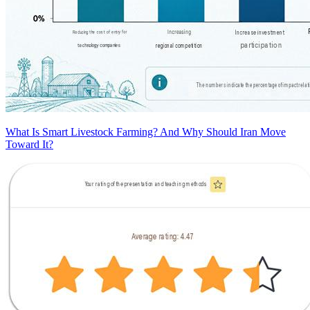
What Is Smart Livestock Farming? And Why Should Iran Move
Toward It?