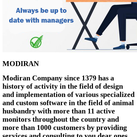
MODIRAN
Modiran Company since 1379 has a
history of activity in the field of design
and implementation of various specialized
and custom software in the field of animal
husbandry with more than 11 active
monitors throughout the country and
more than 1000 customers by providing
services and consulting to you dear ones.