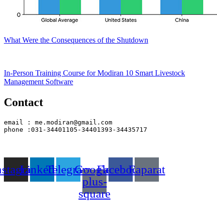
What Were the Consequences of the Shutdown
In-Person Training Course for Modiran 10 Smart Livestock
Management Software
Contact
email : me.modiran@gmail.com
phone :031-34401105-34401393-34435717
nstagram
Linkedin
Telegram
Google-
Facebook
Eaparat
plus-
square