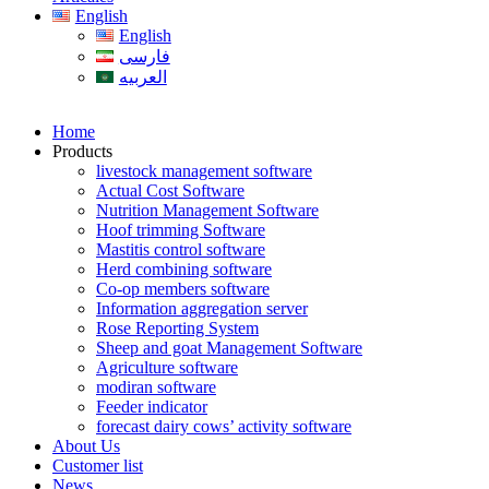
English
English
فارسی
العربیه
Home
Products
livestock management software
Actual Cost Software
Nutrition Management Software
Hoof trimming Software
Mastitis control software
Herd combining software
Co-op members software
Information aggregation server
Rose Reporting System
Sheep and goat Management Software
Agriculture software
modiran software
Feeder indicator
forecast dairy cows’ activity software
About Us
Customer list
News