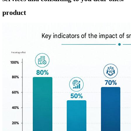
product ​