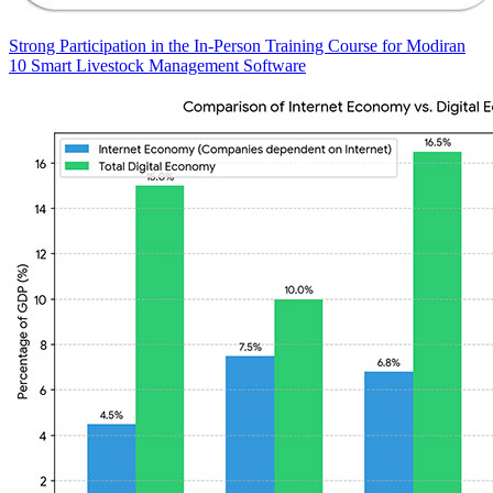
Strong Participation in the In-Person Training Course for Modiran
10 Smart Livestock Management Software