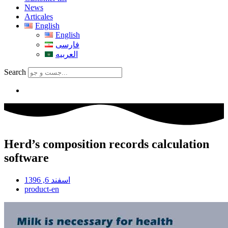
News
Articales
English
English
فارسی
العربیه
Search
Herd’s composition records calculation
software
اسفند 6, 1396
product-en