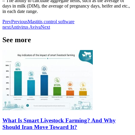
– The ability to calculate aggregate items, such as the average of
days in milk (DIM), the average of pregnancy days, heifer and etc.,
in each date range.
Prev
Previous
Mastitis control software
next
Antivirus Aviva
Next
See more
What Is Smart Livestock Farming? And Why
Should Iran Move Toward It?