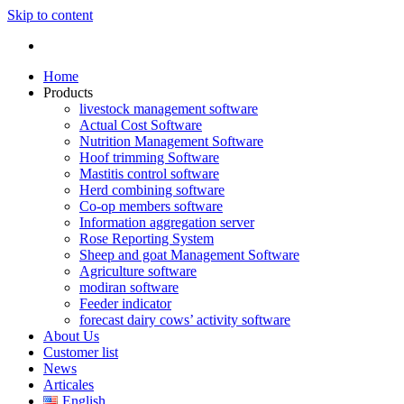
Skip to content
Home
Products
livestock management software
Actual Cost Software
Nutrition Management Software
Hoof trimming Software
Mastitis control software
Herd combining software
Co-op members software
Information aggregation server
Rose Reporting System
Sheep and goat Management Software
Agriculture software
modiran software
Feeder indicator
forecast dairy cows’ activity software
About Us
Customer list
News
Articales
English