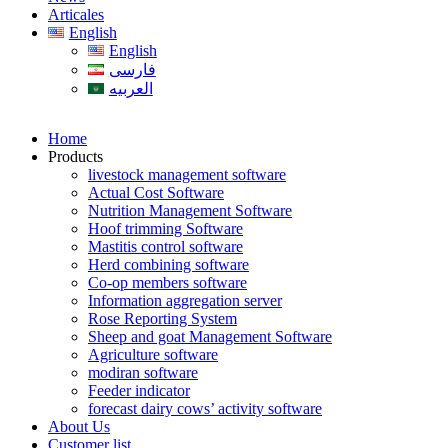
Articales
English
English
فارسی
العربیه
Home
Products
livestock management software
Actual Cost Software
Nutrition Management Software
Hoof trimming Software
Mastitis control software
Herd combining software
Co-op members software
Information aggregation server
Rose Reporting System
Sheep and goat Management Software
Agriculture software
modiran software
Feeder indicator
forecast dairy cows’ activity software
About Us
Customer list