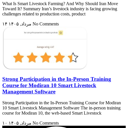
What Is Smart Livestock Farming? And Why Should Iran Move
Toward It? Summary Iran’s livestock industry is facing growing
challenges related to production costs, product
۱۴ مرداد, ۱۴۰۵
No Comments
Strong Participation in the In-Person Training
Course for Modiran 10 Smart Livestock
Management Software
Strong Participation in the In-Person Training Course for Modiran
10 Smart Livestock Management Software The in-person training
course for Modiran 10, the web-based Smart Livestock
۱۰ مرداد, ۱۴۰۵
No Comments