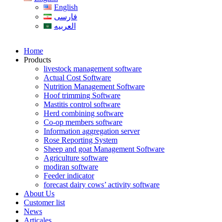
English
فارسی
العربیه
Home
Products
livestock management software
Actual Cost Software
Nutrition Management Software
Hoof trimming Software
Mastitis control software
Herd combining software
Co-op members software
Information aggregation server
Rose Reporting System
Sheep and goat Management Software
Agriculture software
modiran software
Feeder indicator
forecast dairy cows’ activity software
About Us
Customer list
News
Articales