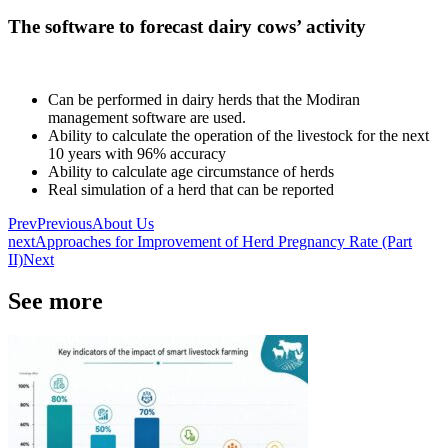
The software to forecast dairy cows’ activity
Can be performed in dairy herds that the Modiran
management software are used.
Ability to calculate the operation of the livestock for the next
10 years with 96% accuracy
Ability to calculate age circumstance of herds
Real simulation of a herd that can be reported
Prev
Previous
About Us
next
Approaches for Improvement of Herd Pregnancy Rate (Part
II)
Next
See more