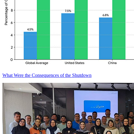
What Were the Consequences of the Shutdown