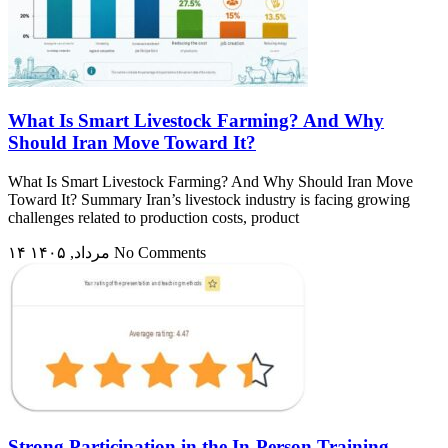
What Is Smart Livestock Farming? And Why
Should Iran Move Toward It?
What Is Smart Livestock Farming? And Why Should Iran Move
Toward It? Summary Iran’s livestock industry is facing growing
challenges related to production costs, product
۱۴ مرداد, ۱۴۰۵
No Comments
Strong Participation in the In-Person Training