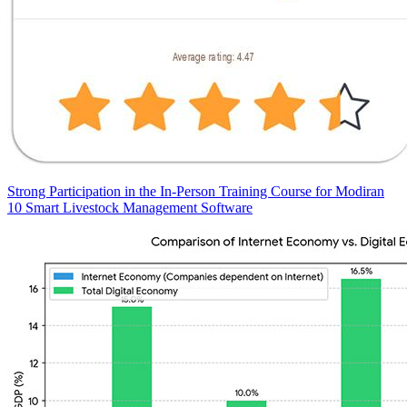
Strong Participation in the In-Person Training Course for Modiran
10 Smart Livestock Management Software