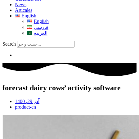
News
Articales
English
English
فارسی
العربیه
Search
forecast dairy cows’ activity software
آذر 29, 1400
product-en