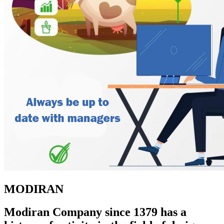
MODIRAN
Modiran Company since 1379 has a