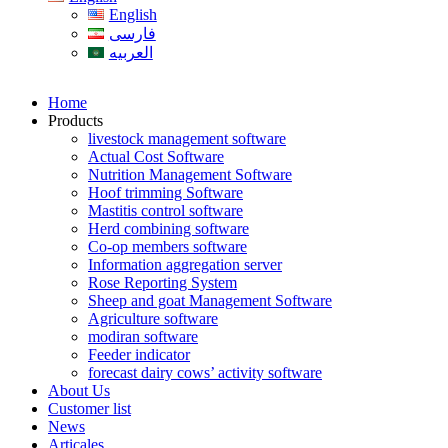
English
فارسی
العربیه
Home
Products
livestock management software
Actual Cost Software
Nutrition Management Software
Hoof trimming Software
Mastitis control software
Herd combining software
Co-op members software
Information aggregation server
Rose Reporting System
Sheep and goat Management Software
Agriculture software
modiran software
Feeder indicator
forecast dairy cows’ activity software
About Us
Customer list
News
Articales