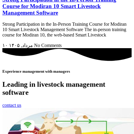
Course for Modiran 10 Smart Livestock
Management Software
Strong Participation in the In-Person Training Course for Modiran
10 Smart Livestock Management Software The in-person training
course for Modiran 10, the web-based Smart Livestock
۱۰ مرداد, ۱۴۰۵
No Comments
Experience management with managers
Leading in livestock management
software
contact us