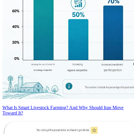
What Is Smart Livestock Farming? And Why Should Iran Move
Toward It?