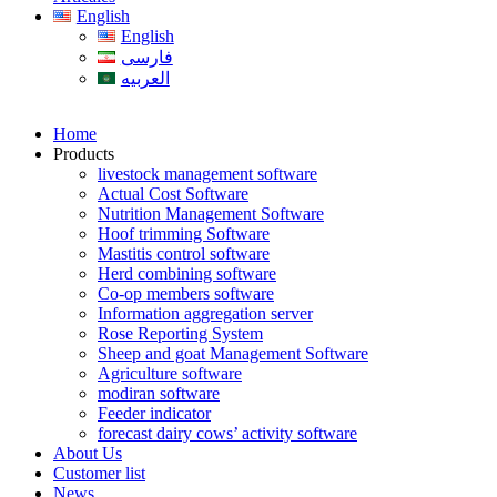
English
English
فارسی
العربیه
Home
Products
livestock management software
Actual Cost Software
Nutrition Management Software
Hoof trimming Software
Mastitis control software
Herd combining software
Co-op members software
Information aggregation server
Rose Reporting System
Sheep and goat Management Software
Agriculture software
modiran software
Feeder indicator
forecast dairy cows’ activity software
About Us
Customer list
News