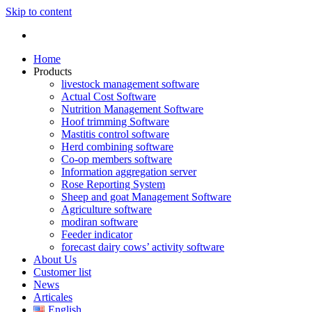
Skip to content
Home
Products
livestock management software
Actual Cost Software
Nutrition Management Software
Hoof trimming Software
Mastitis control software
Herd combining software
Co-op members software
Information aggregation server
Rose Reporting System
Sheep and goat Management Software
Agriculture software
modiran software
Feeder indicator
forecast dairy cows’ activity software
About Us
Customer list
News
Articales
English