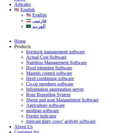
Articales
English
English
فارسی
العربیه
Home
Products
livestock management software
Actual Cost Software
Nutrition Management Software
Hoof trimming Software
Mastitis control software
Herd combining software
Co-op members software
Information aggregation server
Rose Reporting System
Sheep and goat Management Software
Agriculture software
modiran software
Feeder indicator
forecast dairy cows’ activity software
About Us
Customer list