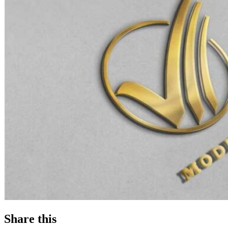
Share this