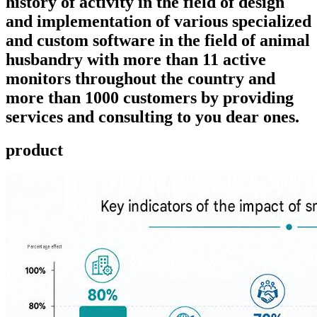
history of activity in the field of design
and implementation of various specialized
and custom software in the field of animal
husbandry with more than 11 active
monitors throughout the country and
more than 1000 customers by providing
services and consulting to you dear ones.
product ​