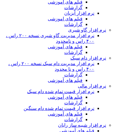
نرم افزار مدیریت گاو شیری نسخه ۲۰۰ راس ،
نرم افزار مدیریت دام سبک نسخه ۲۰۰ راس ،
ن