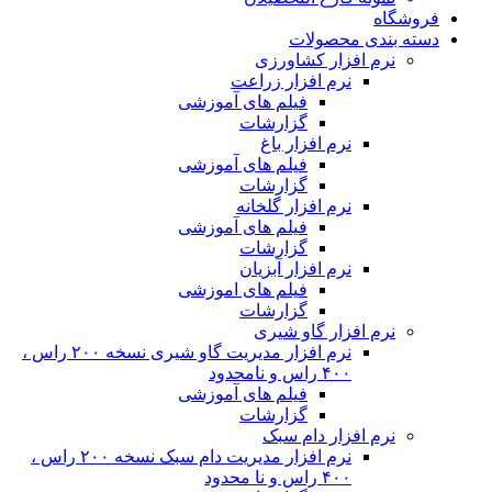
نرم افزار مدیریت گاو شیری نسخه ۲۰۰ راس ،
نرم افزار مدیریت دام سبک نسخه ۲۰۰ راس ،