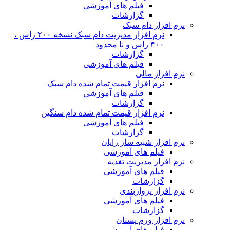
نرم افزار مدیریت دام سبک نسخه ۲۰۰ راس ،
ن