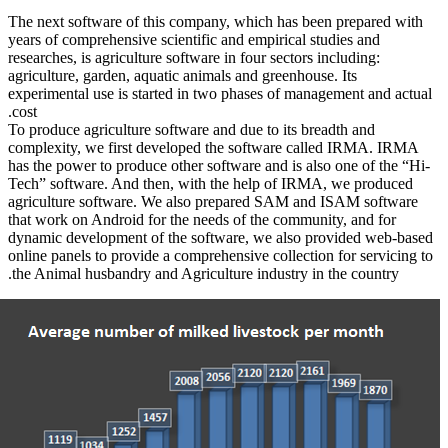
The next sof
years of com
researches, i
agriculture,
experimental
cost.
To produce a
complexity,
has the powe
Tech” softw
agriculture
that work on
dynamic dev
online panel
the Animal 