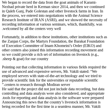
We began to 
Nezhad priv
in Qaleh Gan
the process,
Research Ins
recording in
welcomed by 
Fortunately, 
the Zanjan C
of Executio
other center
so we could p
sheep & goat
Pointing out 
use of advan
employed ser
provide scien
centers to 
He said that 
controlling 
tools for re
Announcing t
being recorde