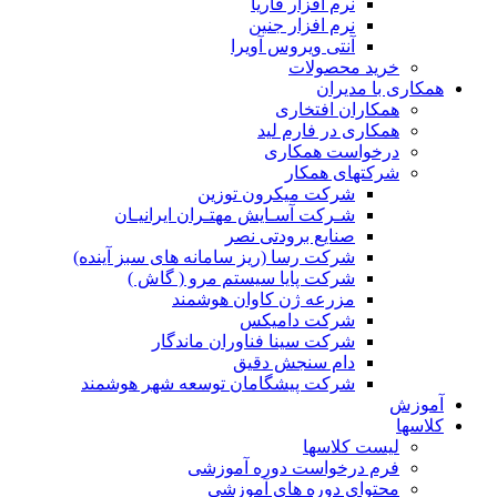
شرک
ش