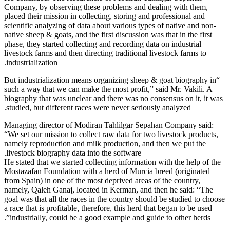
Company, by
placed their 
scientific a
native sheep 
phase, they s
livestock far
industrializa
“But industr
such a way t
biography th
studied, but
Managing di
“We set our 
namely repro
livestock bi
He stated tha
Mostazafan F
from Spain) 
namely, Qale
goal was that
a race that i
industriall