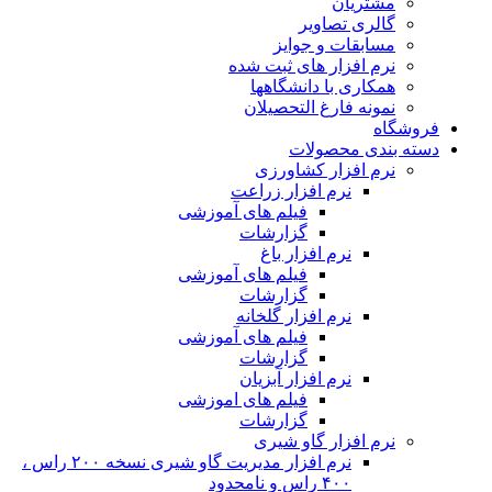
نرم افزار مدیریت گاو شیری نسخه ۲۰۰ راس ،