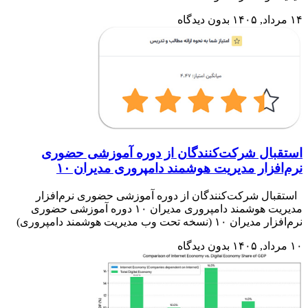
است
استق
مدیریت هوشمند 