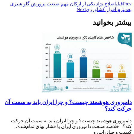
اصلاح ن
دامپروری
دامپرو
کند؟