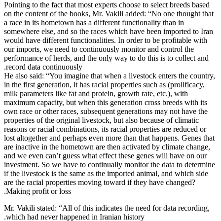
Pointing to t
on the conte
a race in its
somewhere el
would have di
our imports,
performance 
record data 
He also said
in the first 
milk paramete
maximum capa
own race or 
properties of
reasons or ra
lost altoget
are inactive
and we even 
investment. 
if the lives
are the raci
Making profi
Mr. Vakili st
which had n