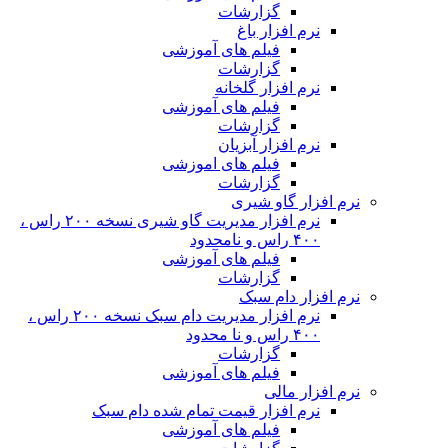
نرم افزار مدیریت گاو شیری نسخه ۲۰۰ راس ،
نرم افزار مدیریت دام سبک نسخه ۲۰۰ راس ،