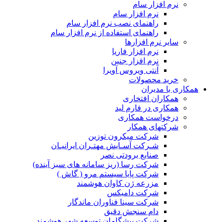
شرک
ش