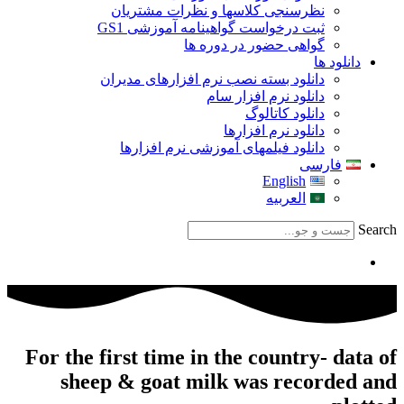
For th
s