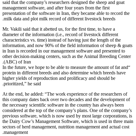
said that th
management s
presentation
milk data an
Mr. Vakili sai
diameter of t
characteristi
information,
in Iran is r
other decisi
(ABC) of Ir
“In the futu
protein in d
higher yield
prioritized,”
At the end, 
this company
the necessar
considered a
previous sof
the Dairy C
sectors of h
management