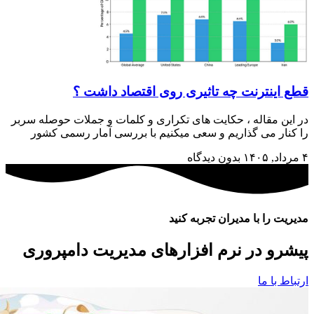
در این مق
را کنا
پیشرو