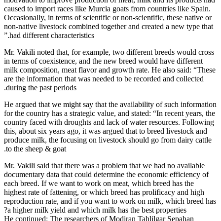
caused to im
Occasionally,
non-native l
had differen
Mr. Vakili n
in terms of 
milk composi
are the info
during the p
He argued th
for the count
country face
this, about s
produce milk
to the sheep
Mr. Vakili s
documentary 
each breed. 
highest rate 
reproduction
a higher mi
He continued