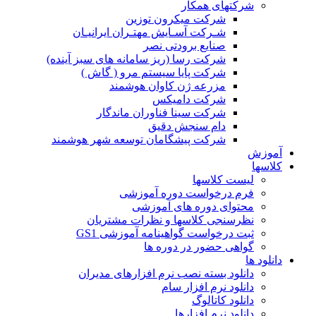
شرک
ش