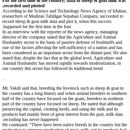
For the firs
recorded an
According t
researchers
record sheep
happened for 
In an interv
director of 
Husbandry se
one of the fa
been conside
stated that, 
Animal Husb
our country t
.
Mr. Vakili sa
the country 
half of the 
part of the 
preserving th
products had
recording h
He continued
motivation t