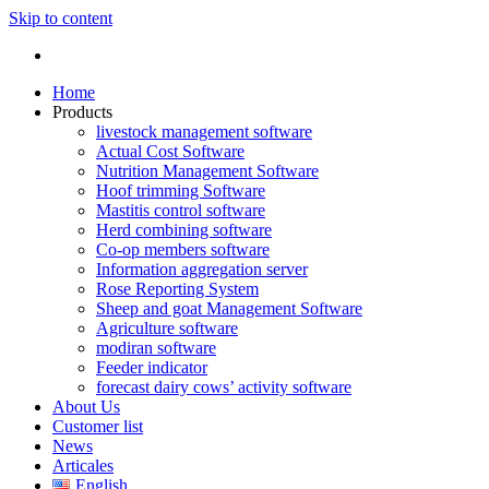
Skip to content
Home
Products
livestock management software
Actual Cost Software
Nutrition Management Software
Hoof trimming Software
Mastitis control software
Herd combining software
Co-op members software
Information aggregation server
Rose Reporting System
Sheep and goat Management Software
Agriculture software
modiran software
Feeder indicator
forecast dairy cows’ activity software
About Us
Customer list
News
Articales
English