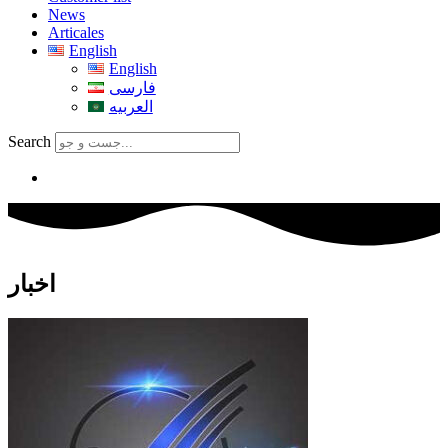
News
Articales
English
English
فارسی
العربیه
Search
اخبار