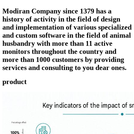
Modiran Company since 1379 has a
history of activity in the field of design
and implementation of various specialized
and custom software in the field of animal
husbandry with more than 11 active
monitors throughout the country and
more than 1000 customers by providing
services and consulting to you dear ones.
product ​