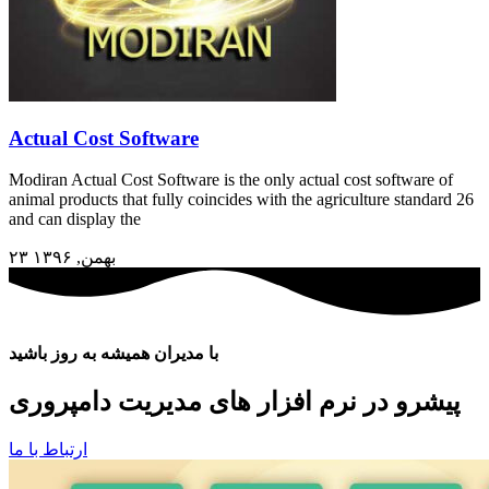
Actual Cost Software
Modiran Actual Cost Software is the only actual cost software of
animal products that fully coincides with the agriculture standard 26
and can display the
۲۳ بهمن, ۱۳۹۶
با مدیران همیشه به روز باشید
پیشرو در نرم افزار های مدیریت دامپروری
ارتباط با ما