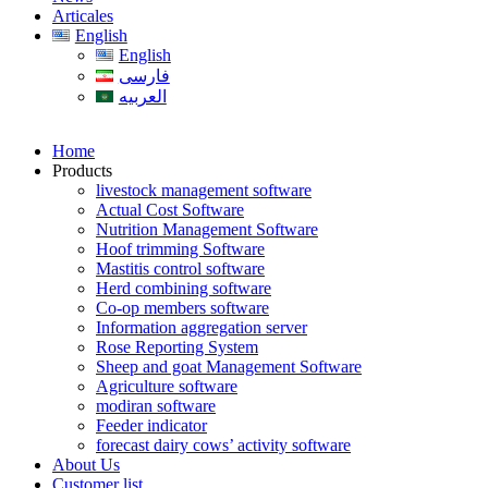
Articales
English
English
فارسی
العربیه
Home
Products
livestock management software
Actual Cost Software
Nutrition Management Software
Hoof trimming Software
Mastitis control software
Herd combining software
Co-op members software
Information aggregation server
Rose Reporting System
Sheep and goat Management Software
Agriculture software
modiran software
Feeder indicator
forecast dairy cows’ activity software
About Us
Customer list