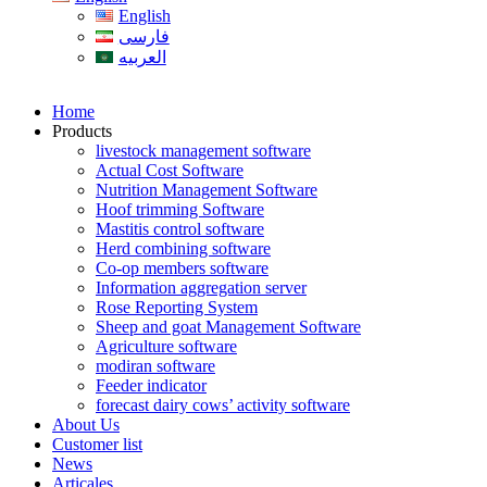
English
فارسی
العربیه
Home
Products
livestock management software
Actual Cost Software
Nutrition Management Software
Hoof trimming Software
Mastitis control software
Herd combining software
Co-op members software
Information aggregation server
Rose Reporting System
Sheep and goat Management Software
Agriculture software
modiran software
Feeder indicator
forecast dairy cows’ activity software
About Us
Customer list
News
Articales