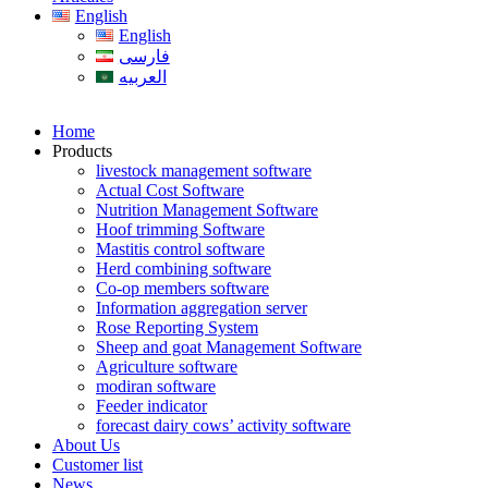
English
English
فارسی
العربیه
Home
Products
livestock management software
Actual Cost Software
Nutrition Management Software
Hoof trimming Software
Mastitis control software
Herd combining software
Co-op members software
Information aggregation server
Rose Reporting System
Sheep and goat Management Software
Agriculture software
modiran software
Feeder indicator
forecast dairy cows’ activity software
About Us
Customer list
News