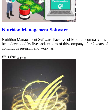
Nutrition Management Software
Nutrition Management Software Package of Modiran company has
been developed by livestock experts of this company after 2 years of
continuous research and work, as
۲۳ بهمن, ۱۳۹۶