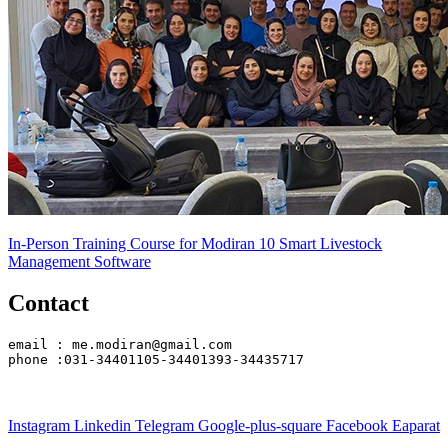
In-Person Training Course for Modiran 10 Smart Livestock
Management Software
Contact
email : me.modiran@gmail.com
phone :031-34401105-34401393-34435717
Instagram
Linkedin
Telegram
Google-plus-square
Facebook
Eaparat