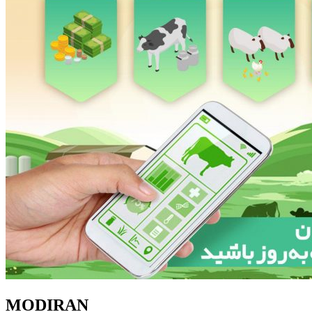
MODIRAN