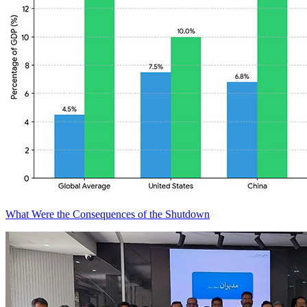
What Were the Consequences of the Shutdown