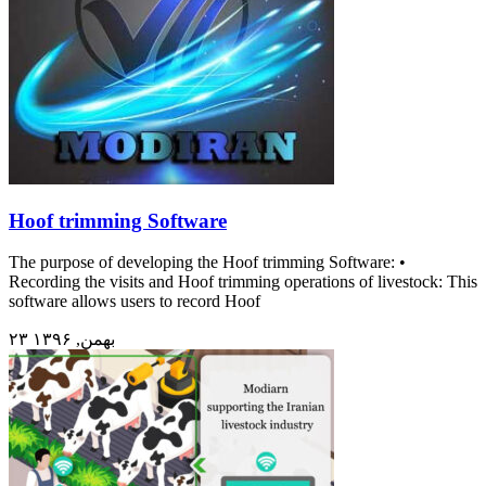
Hoof trimming Software
The purpose of developing the Hoof trimming Software: •
Recording the visits and Hoof trimming operations of livestock: This
software allows users to record Hoof
۲۳ بهمن, ۱۳۹۶