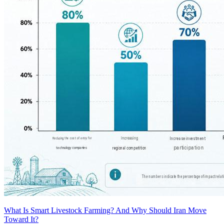
What Is Smart Livestock Farming? And Why Should Iran Move
Toward It?