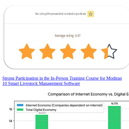
Strong Participation in the In-Person Training Course for Modiran
10 Smart Livestock Management Software