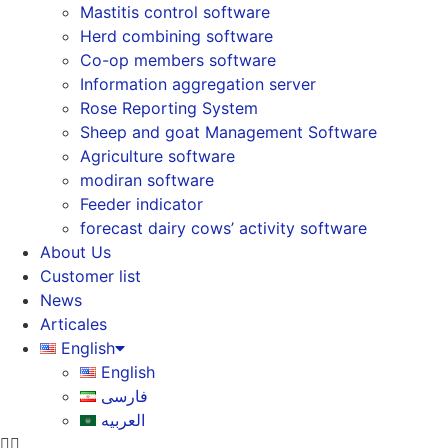
Mastitis control software
Herd combining software
Co-op members software
Information aggregation server
Rose Reporting System
Sheep and goat Management Software
Agriculture software
modiran software
Feeder indicator
forecast dairy cows’ activity software
About Us
Customer list
News
Articales
English
English
فارسی
العربیه