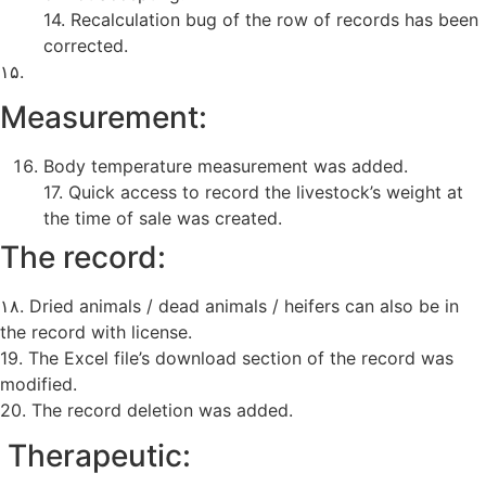
14. Recalculation bug of the row of records has been
corrected.
۱۵.
Measurement:
Body temperature measurement was added.
17. Quick access to record the livestock’s weight at
the time of sale was created.
The record:
۱۸. Dried animals / dead animals / heifers can also be in
the record with license.
19. The Excel file’s download section of the record was
modified.
20. The record deletion was added.
Therapeutic: