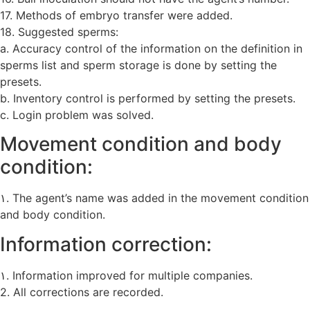
17. Methods of embryo transfer were added.
18. Suggested sperms:
a. Accuracy control of the information on the definition in
sperms list and sperm storage is done by setting the
presets.
b. Inventory control is performed by setting the presets.
c. Login problem was solved.
Movement condition and body
condition:
۱. The agent’s name was added in the movement condition
and body condition.
Information correction:
۱. Information improved for multiple companies.
2. All corrections are recorded.