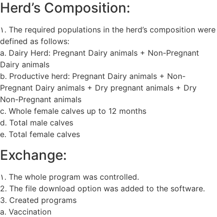
Herd’s Composition:
۱. The required populations in the herd’s composition were
defined as follows:
a. Dairy Herd: Pregnant Dairy animals + Non-Pregnant
Dairy animals
b. Productive herd: Pregnant Dairy animals + Non-
Pregnant Dairy animals + Dry pregnant animals + Dry
Non-Pregnant animals
c. Whole female calves up to 12 months
d. Total male calves
e. Total female calves
Exchange:
۱. The whole program was controlled.
2. The file download option was added to the software.
3. Created programs
a. Vaccination