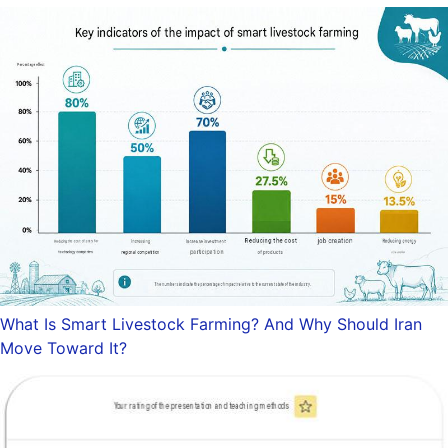
What Is Smart Livestock Farming? And Why Should Iran
Move Toward It?