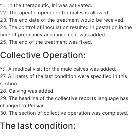
۲۱. In the therapeutic, Ini was activated.
22. Therapeutic operation for males is allowed.
23. The end date of the treatment would be received.
24. The control of inoculation resulted in gestation in the
time of pregnancy announcement was added.
25. The end of the treatment was fixed.
Collective Operation:
۲۶. A medical visit for the male calves was added.
27. All items of the last condition were specified in this
section.
28. Calving was added.
29. The headline of the collective reports language has
changed to Persian.
30. The section of collective operation was completed.
The last condition: