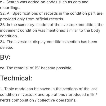
۳۱. Search was added on codes such as ears and
recordings.
32. All Specifications of records in the condition part are
provided only from official records.
33. In the summary section of the livestock condition, the
movement condition was mentioned similar to the body
condition.
34. The Livestock display conditions section has been
deleted.
BV:
۳۵. The removal of BV became possible.
Technical:
۱. Table mode can be saved in the sections of the last
condition / livestock and operations / produced milk /
herd’s composition / collective operations.