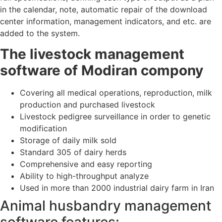
in the calendar, note, automatic repair of the download
center information, management indicators, and etc. are
added to the system.
The livestock management
software of Modiran compony
Covering all medical operations, reproduction, milk
production and purchased livestock
Livestock pedigree surveillance in order to genetic
modification
Storage of daily milk sold
Standard 305 of dairy herds
Comprehensive and easy reporting
Ability to high-throughput analyze
Used in more than 2000 industrial dairy farm in Iran
Animal husbandry management