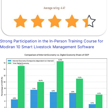
Strong Participation in the In-Person Training Course for
Modiran 10 Smart Livestock Management Software