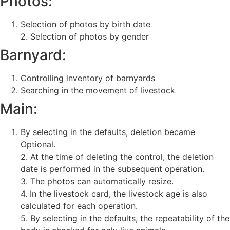
Photos:
Selection of photos by birth date
2. Selection of photos by gender
Barnyard:
Controlling inventory of barnyards
Searching in the movement of livestock
Main:
By selecting in the defaults, deletion became
Optional.
2. At the time of deleting the control, the deletion
date is performed in the subsequent operation.
3. The photos can automatically resize.
4. In the livestock card, the livestock age is also
calculated for each operation.
5. By selecting in the defaults, the repeatability of the