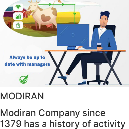
MODIRAN
Modiran Company since
1379 has a history of activity