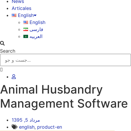
News
Articales
English
English
فارسی
العربیه
Search
Animal Husbandry
Management Software
مرداد 5, 1395
english
,
product-en