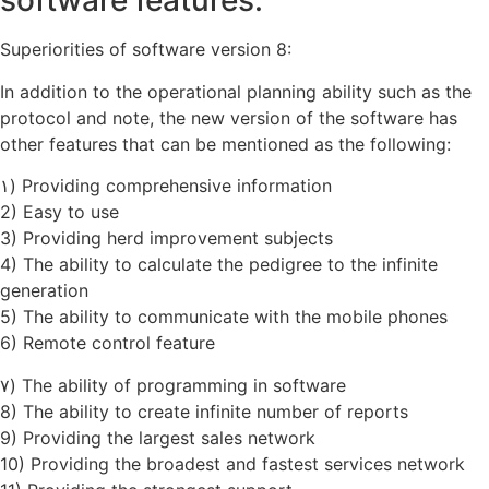
software features:
Superiorities of software version 8:
In addition to the operational planning ability such as the
protocol and note, the new version of the software has
other features that can be mentioned as the following:
۱) Providing comprehensive information
2) Easy to use
3) Providing herd improvement subjects
4) The ability to calculate the pedigree to the infinite
generation
5) The ability to communicate with the mobile phones
6) Remote control feature
۷) The ability of programming in software
8) The ability to create infinite number of reports
9) Providing the largest sales network
10) Providing the broadest and fastest services network