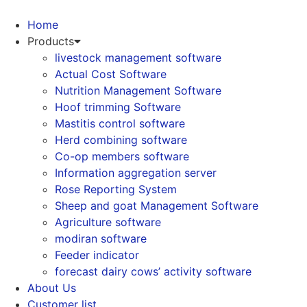
Skip
to
Home
content
Products
livestock management software
Actual Cost Software
Nutrition Management Software
Hoof trimming Software
Mastitis control software
Herd combining software
Co-op members software
Information aggregation server
Rose Reporting System
Sheep and goat Management Software
Agriculture software
modiran software
Feeder indicator
forecast dairy cows’ activity software
About Us
Customer list