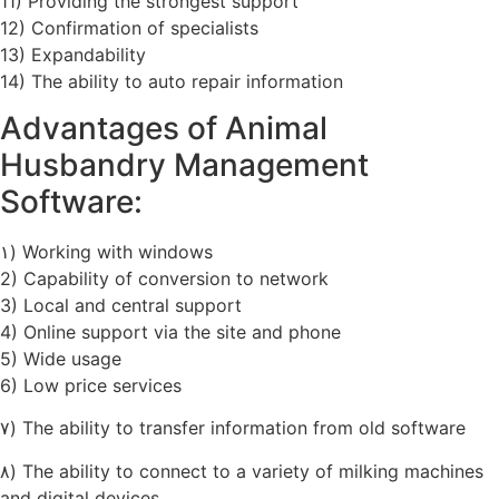
11) Providing the strongest support
12) Confirmation of specialists
13) Expandability
14) The ability to auto repair information
Advantages of Animal
Husbandry Management
Software:
۱) Working with windows
2) Capability of conversion to network
3) Local and central support
4) Online support via the site and phone
5) Wide usage
6) Low price services
۷) The ability to transfer information from old software
۸) The ability to connect to a variety of milking machines
and digital devices