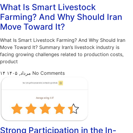
What Is Smart Livestock
Farming? And Why Should Iran
Move Toward It?
What Is Smart Livestock Farming? And Why Should Iran
Move Toward It? Summary Iran’s livestock industry is
facing growing challenges related to production costs,
product
۱۴ مرداد, ۱۴۰۵
No Comments
Strong Participation in the In-