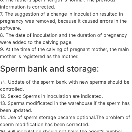
information is corrected.
7. The suggestion of a change in inoculation resulted in
pregnancy was removed, because it caused errors in the
software.
8. The date of inoculation and the duration of pregnancy
were added to the calving page.
9. At the time of the calving of pregnant mother, the main
mother is registered as the mother.
Sperm bank and storage:
۱۱. Update of the sperm bank with new sperms should be
controlled.
12. Sexed Sperms in inoculation are indicated.
13. Sperms modificated in the warehouse if the sperm has
been updated.
14. Use of sperm storage became optional.The problem of
sperm modification has been corrected.
16. Bull inoculation should not have the agent’s number.