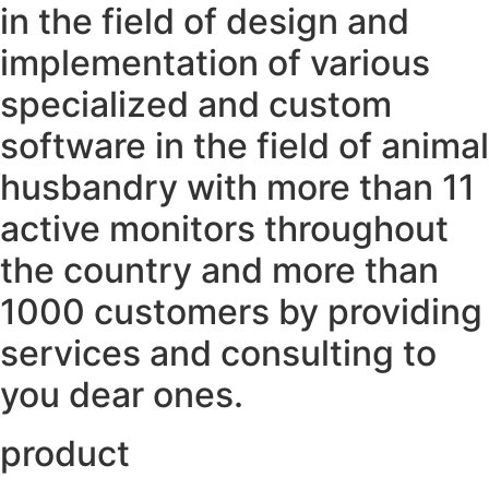
in the field of design and
implementation of various
specialized and custom
software in the field of animal
husbandry with more than 11
active monitors throughout
the country and more than
1000 customers by providing
services and consulting to
you dear ones.
product ​