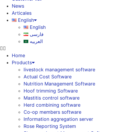
News
Articales
English
English
فارسی
العربیه
Home
Products
livestock management software
Actual Cost Software
Nutrition Management Software
Hoof trimming Software
Mastitis control software
Herd combining software
Co-op members software
Information aggregation server
Rose Reporting System