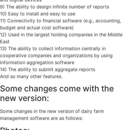
9) The ability to design infinite number of reports
10) Easy to install and easy to use
11) Connectivity to financial software (e.g., accounting,
budget and actual cost software)
12) Used in the largest holding companies in the Middle
East
13) The ability to collect information centrally in
cooperative companies and organizations by using
information aggregation software
14) The ability to submit aggregate reports
And so many other features.
Some changes come with the
new version:
Some changes in the new version of dairy farm
management software are as follows: