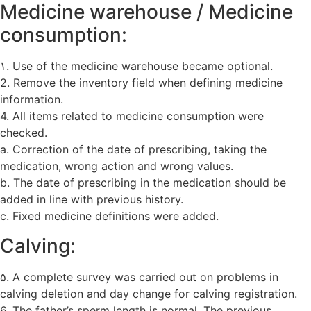
Medicine warehouse / Medicine
consumption:
۱. Use of the medicine warehouse became optional.
2. Remove the inventory field when defining medicine
information.
4. All items related to medicine consumption were
checked.
a. Correction of the date of prescribing, taking the
medication, wrong action and wrong values.
b. The date of prescribing in the medication should be
added in line with previous history.
c. Fixed medicine definitions were added.
Calving:
۵. A complete survey was carried out on problems in
calving deletion and day change for calving registration.
6. The father’s sperm length is normal. The previous