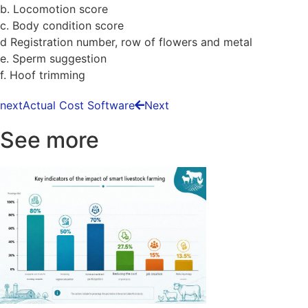
b. Locomotion score
c. Body condition score
d Registration number, row of flowers and metal
e. Sperm suggestion
f. Hoof trimming
next
Actual Cost Software
Next
See more