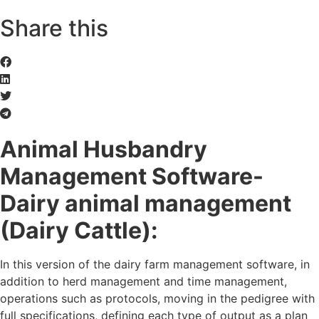
Share this
Animal Husbandry
Management Software-
Dairy animal
management
(Dairy Cattle):
In this version of the dairy farm management software, in
addition to herd management and time management,
operations such as protocols, moving in the pedigree with
full specifications, defining each type of output as a plan