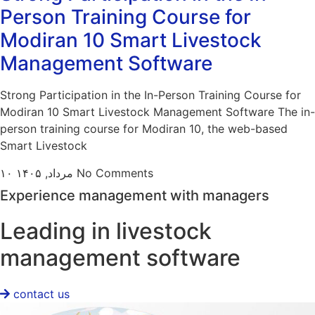
Person Training Course for
Modiran 10 Smart Livestock
Management Software
Strong Participation in the In-Person Training Course for
Modiran 10 Smart Livestock Management Software The in-
person training course for Modiran 10, the web-based
Smart Livestock
۱۰ مرداد, ۱۴۰۵
No Comments
Experience management with managers
Leading in livestock
management software
contact us