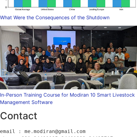
What Were the Consequences of the Shutdown
In-Person Training Course for Modiran 10 Smart Livestock
Management Software
Contact
email : me.modiran@gmail.com