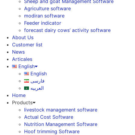
Sheep and goat Management Software
Agriculture software
modiran software
Feeder indicator
forecast dairy cows’ activity software
About Us
Customer list
News
Articales
English
English
فارسی
العربیه
Home
Products
livestock management software
Actual Cost Software
Nutrition Management Software
Hoof trimming Software