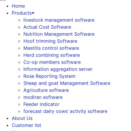
Home
Products
livestock management software
Actual Cost Software
Nutrition Management Software
Hoof trimming Software
Mastitis control software
Herd combining software
Co-op members software
Information aggregation server
Rose Reporting System
Sheep and goat Management Software
Agriculture software
modiran software
Feeder indicator
forecast dairy cows’ activity software
About Us
Customer list