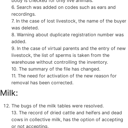
body is checked for only live animals.
6. Search was added on codes such as ears and
recordings.
7. In the case of lost livestock, the name of the buyer
was deleted.
8. Warning about duplicate registration number was
added.
9. In the case of virtual parents and the entry of new
livestock, the list of sperms is taken from the
warehouse without controlling the inventory.
10. The summary of the file has changed.
11. The need for activation of the new reason for
removal has been corrected.
Milk:
The bugs of the milk tables were resolved.
13. The record of dried cattle and heifers and dead
cows in collective milk, has the option of accepting
or not accepting.