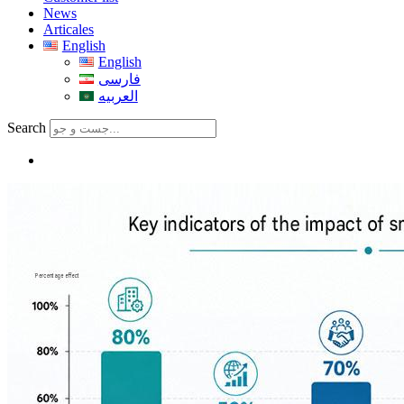
News
Articales
English
English
فارسی
العربیه
Search