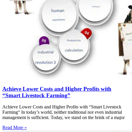
Achieve Lower Costs and Higher Profits with
“Smart Livestock Farming”
Achieve Lower Costs and Higher Profits with “Smart Livestock
Farming“ In today’s world, neither traditional nor even industrial
management is sufficient. Today, we stand on the brink of a major
Read More »