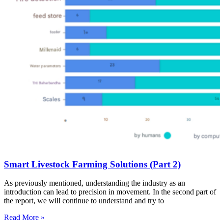
Smart Livestock Farming Solutions (Part 2)
As previously mentioned, understanding the industry as an
introduction can lead to precision in movement. In the second part of
the report, we will continue to understand and try to
Read More »