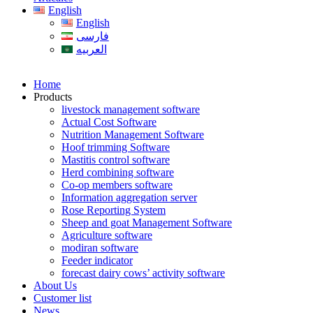
English
English
فارسی
العربیه
Home
Products
livestock management software
Actual Cost Software
Nutrition Management Software
Hoof trimming Software
Mastitis control software
Herd combining software
Co-op members software
Information aggregation server
Rose Reporting System
Sheep and goat Management Software
Agriculture software
modiran software
Feeder indicator
forecast dairy cows’ activity software
About Us
Customer list
News