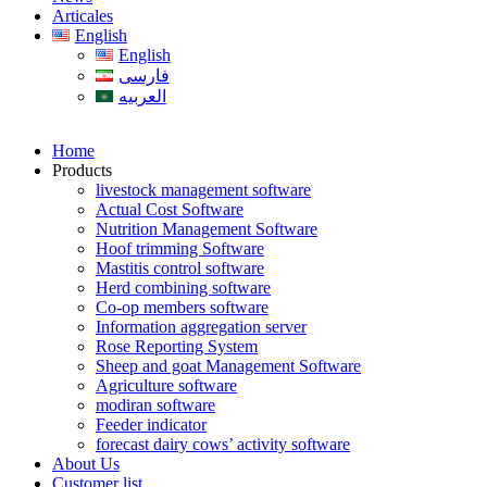
Articales
English
English
فارسی
العربیه
Home
Products
livestock management software
Actual Cost Software
Nutrition Management Software
Hoof trimming Software
Mastitis control software
Herd combining software
Co-op members software
Information aggregation server
Rose Reporting System
Sheep and goat Management Software
Agriculture software
modiran software
Feeder indicator
forecast dairy cows’ activity software
About Us
Customer list