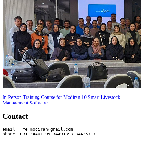
In-Person Training Course for Modiran 10 Smart Livestock
Management Software
Contact
email : me.modiran@gmail.com
phone :031-34401105-34401393-34435717