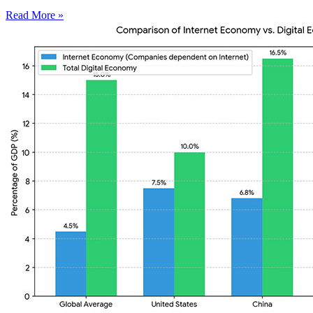
Read More »