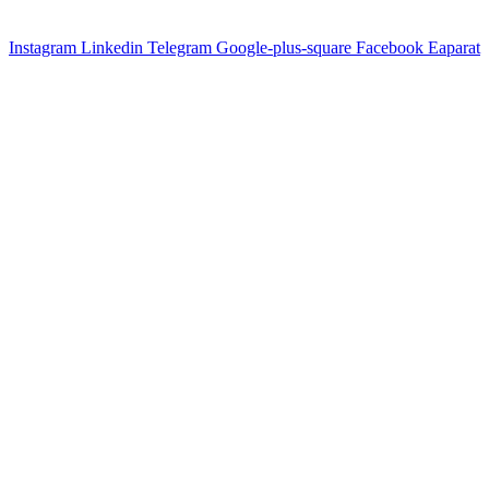
Instagram
Linkedin
Telegram
Google-plus-square
Facebook
Eaparat