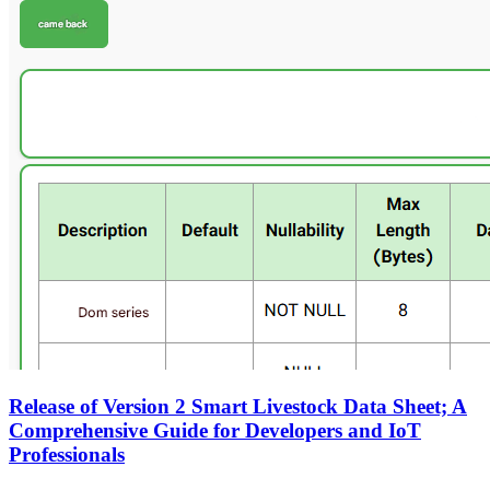
Release of Version 2 Smart Livestock Data Sheet; A
Comprehensive Guide for Developers and IoT
Professionals