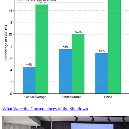
What Were the Consequences of the Shutdown