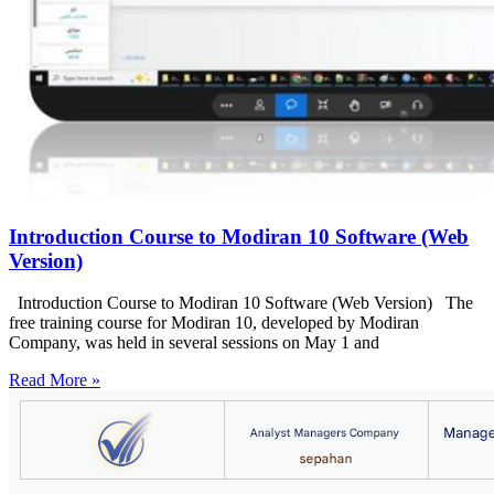
Introduction Course to Modiran 10 Software (Web
Version)
Introduction Course to Modiran 10 Software (Web Version) The
free training course for Modiran 10, developed by Modiran
Company, was held in several sessions on May 1 and
Read More »