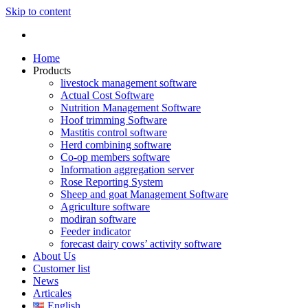
Skip to content
Home
Products
livestock management software
Actual Cost Software
Nutrition Management Software
Hoof trimming Software
Mastitis control software
Herd combining software
Co-op members software
Information aggregation server
Rose Reporting System
Sheep and goat Management Software
Agriculture software
modiran software
Feeder indicator
forecast dairy cows’ activity software
About Us
Customer list
News
Articales
English