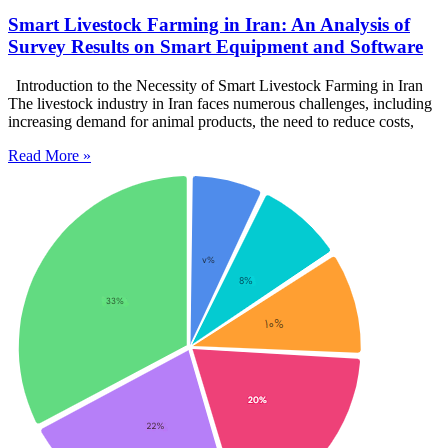
Smart Livestock Farming in Iran: An Analysis of
Survey Results on Smart Equipment and Software
Introduction to the Necessity of Smart Livestock Farming in Iran
The livestock industry in Iran faces numerous challenges, including
increasing demand for animal products, the need to reduce costs,
Read More »