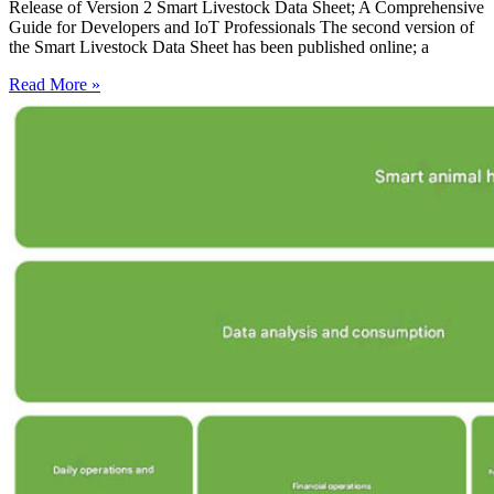
Release of Version 2 Smart Livestock Data Sheet; A Comprehensive
Guide for Developers and IoT Professionals The second version of
the Smart Livestock Data Sheet has been published online; a
Read More »