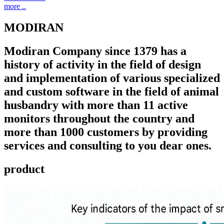
more ..
MODIRAN
Modiran Company since 1379 has a
history of activity in the field of design
and implementation of various specialized
and custom software in the field of animal
husbandry with more than 11 active
monitors throughout the country and
more than 1000 customers by providing
services and consulting to you dear ones.
product ​