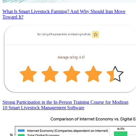
What Is Smart Livestock Farming? And Why Should Iran Move
Toward It?
Strong Participation in the In-Person Training Course for Modiran
10 Smart Livestock Management Software