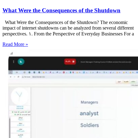
What Were the Consequences of the Shutdown
What Were the Consequences of the Shutdown? The economic
impact of internet shutdowns can be analyzed from several different
perspectives. ۱. From the Perspective of Everyday Businesses For a
Read More »