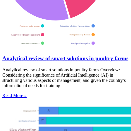
Analytical review of smart solutions in poultry farms
Analytical review of smart solutions in poultry farms Overview:
Considering the significance of Artificial Intelligence (AI) in
structuring various aspects of management, and given the country’s
informational needs for training
Read More »