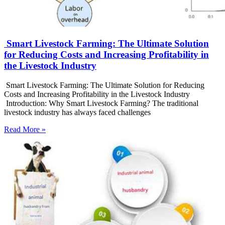
Smart Livestock Farming: The Ultimate Solution
for Reducing Costs and Increasing Profitability in
the Livestock Industry
Smart Livestock Farming: The Ultimate Solution for Reducing
Costs and Increasing Profitability in the Livestock Industry
Introduction: Why Smart Livestock Farming? The traditional
livestock industry has always faced challenges
Read More »