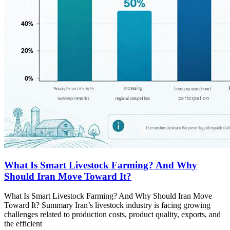
What Is Smart Livestock Farming? And Why
Should Iran Move Toward It?
What Is Smart Livestock Farming? And Why Should Iran Move
Toward It? Summary Iran’s livestock industry is facing growing
challenges related to production costs, product quality, exports, and
the efficient