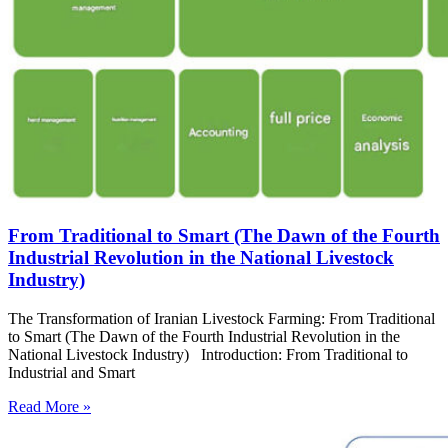
From Traditional to Smart (The Dawn of the Fourth
Industrial Revolution in the National Livestock
Industry)
The Transformation of Iranian Livestock Farming: From Traditional
to Smart (The Dawn of the Fourth Industrial Revolution in the
National Livestock Industry) Introduction: From Traditional to
Industrial and Smart
Read More »