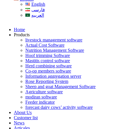
English
فارسی
العربیه
Home
Products
livestock management software
Actual Cost Software
Nutrition Management Software
Hoof trimming Software
Mastitis control software
Herd combining software
Co-op members software
Information aggregation server
Rose Reporting System
Sheep and goat Management Software
Agriculture software
modiran software
Feeder indicator
forecast dairy cows’ activity software
About Us
Customer list
News
Articales