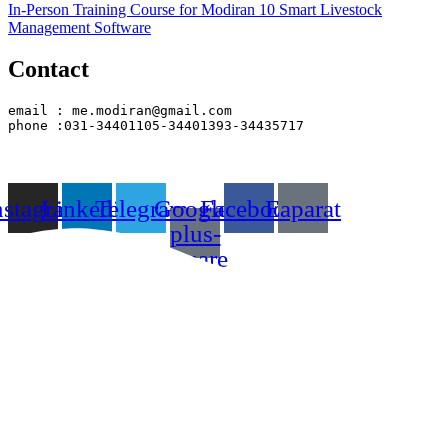
In-Person Training Course for Modiran 10 Smart Livestock
Management Software
Contact
email : me.modiran@gmail.com
phone :031-34401105-34401393-34435717
nstagram
Linkedin
Telegram
Google-
Facebook
Eaparat
plus-
square