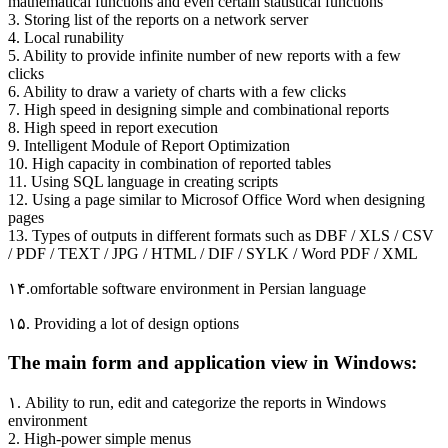
mathematical functions and even certain statistical functions
3. Storing list of the reports on a network server
4. Local runability
5. Ability to provide infinite number of new reports with a few
clicks
6. Ability to draw a variety of charts with a few clicks
7. High speed in designing simple and combinational reports
8. High speed in report execution
9. Intelligent Module of Report Optimization
10. High capacity in combination of reported tables
11. Using SQL language in creating scripts
12. Using a page similar to Microsof Office Word when designing
pages
13. Types of outputs in different formats such as DBF / XLS / CSV
/ PDF / TEXT / JPG / HTML / DIF / SYLK / Word PDF / XML
۱۴.omfortable software environment in Persian language
۱۵. Providing a lot of design options
The main form and application view in Windows:
۱. Ability to run, edit and categorize the reports in Windows
environment
2. High-power simple menus