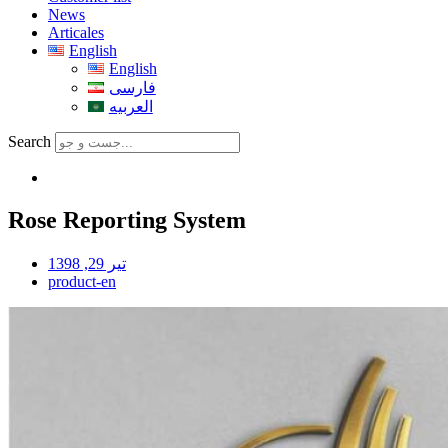
News
Articales
English
English
فارسی
العربیه
Search
Rose Reporting System
تیر 29, 1398
product-en