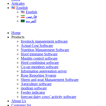
Articales
English
English
فارسی
العربیه
Home
Products
livestock management software
Actual Cost Software
Nutrition Management Software
Hoof trimming Software
Mastitis control software
Herd combining software
Co-op members software
Information aggregation server
Rose Reporting System
Sheep and goat Management Software
Agriculture software
modiran software
Feeder indicator
forecast dairy cows’ activity software
About Us
Customer list