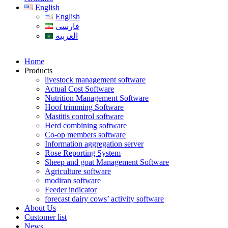
English
English
فارسی
العربیه
Home
Products
livestock management software
Actual Cost Software
Nutrition Management Software
Hoof trimming Software
Mastitis control software
Herd combining software
Co-op members software
Information aggregation server
Rose Reporting System
Sheep and goat Management Software
Agriculture software
modiran software
Feeder indicator
forecast dairy cows’ activity software
About Us
Customer list
News