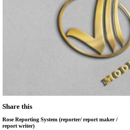
Share this
Rose Reporting System (reporter/ report maker /
report writer)