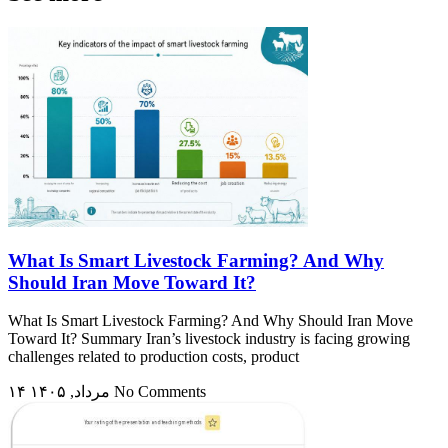
What Is Smart Livestock Farming? And Why
Should Iran Move Toward It?
What Is Smart Livestock Farming? And Why Should Iran Move
Toward It? Summary Iran’s livestock industry is facing growing
challenges related to production costs, product
۱۴ مرداد, ۱۴۰۵
No Comments