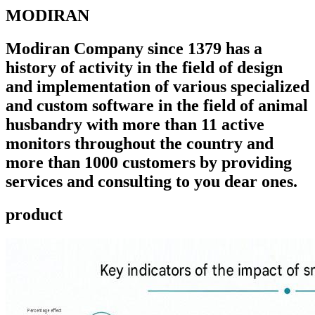
MODIRAN
Modiran Company since 1379 has a
history of activity in the field of design
and implementation of various specialized
and custom software in the field of animal
husbandry with more than 11 active
monitors throughout the country and
more than 1000 customers by providing
services and consulting to you dear ones.
product ​