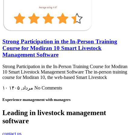
Strong Participation in the In-Person Training
Course for Modiran 10 Smart Livestock
Management Software
Strong Participation in the In-Person Training Course for Modiran
10 Smart Livestock Management Software The in-person training
course for Modiran 10, the web-based Smart Livestock
۱۰ مرداد, ۱۴۰۵
No Comments
Experience management with managers
Leading in livestock management
software
contact us