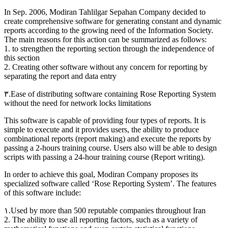
In Sep. 2006, Modiran Tahlilgar Sepahan Company decided to
create comprehensive software for generating constant and dynamic
reports according to the growing need of the Information Society.
The main reasons for this action can be summarized as follows:
1. to strengthen the reporting section through the independence of
this section
2. Creating other software without any concern for reporting by
separating the report and data entry
۳.Ease of distributing software containing Rose Reporting System
without the need for network locks limitations
This software is capable of providing four types of reports. It is
simple to execute and it provides users, the ability to produce
combinational reports (report making) and execute the reports by
passing a 2-hours training course. Users also will be able to design
scripts with passing a 24-hour training course (Report writing).
In order to achieve this goal, Modiran Company proposes its
specialized software called ‘Rose Reporting System’. The features
of this software include:
۱.Used by more than 500 reputable companies throughout Iran
2. The ability to use all reporting factors, such as a variety of