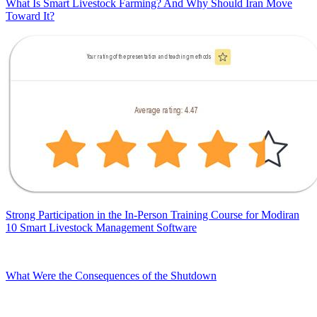
What Is Smart Livestock Farming? And Why Should Iran Move
Toward It?
Strong Participation in the In-Person Training Course for Modiran
10 Smart Livestock Management Software
What Were the Consequences of the Shutdown