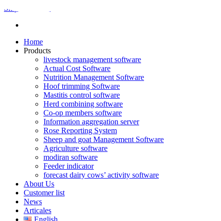
Skip to content
Home
Products
livestock management software
Actual Cost Software
Nutrition Management Software
Hoof trimming Software
Mastitis control software
Herd combining software
Co-op members software
Information aggregation server
Rose Reporting System
Sheep and goat Management Software
Agriculture software
modiran software
Feeder indicator
forecast dairy cows’ activity software
About Us
Customer list
News
Articales
English