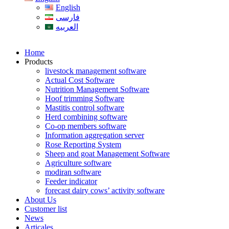
English
فارسی
العربیه
Home
Products
livestock management software
Actual Cost Software
Nutrition Management Software
Hoof trimming Software
Mastitis control software
Herd combining software
Co-op members software
Information aggregation server
Rose Reporting System
Sheep and goat Management Software
Agriculture software
modiran software
Feeder indicator
forecast dairy cows’ activity software
About Us
Customer list
News
Articales