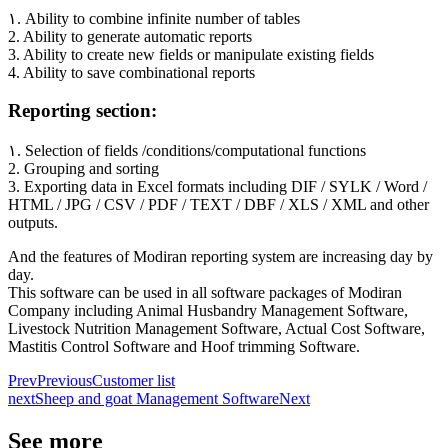
۱. Ability to combine infinite number of tables
2. Ability to generate automatic reports
3. Ability to create new fields or manipulate existing fields
4. Ability to save combinational reports
Reporting section:
۱. Selection of fields /conditions/computational functions
2. Grouping and sorting
3. Exporting data in Excel formats including DIF / SYLK / Word /
HTML / JPG / CSV / PDF / TEXT / DBF / XLS / XML and other
outputs.
And the features of Modiran reporting system are increasing day by
day.
This software can be used in all software packages of Modiran
Company including Animal Husbandry Management Software,
Livestock Nutrition Management Software, Actual Cost Software,
Mastitis Control Software and Hoof trimming Software.
Prev
Previous
Customer list
next
Sheep and goat Management Software
Next
See more