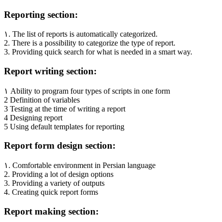
Reporting section:
۱. The list of reports is automatically categorized.
2. There is a possibility to categorize the type of report.
3. Providing quick search for what is needed in a smart way.
Report writing section:
۱ Ability to program four types of scripts in one form
2 Definition of variables
3 Testing at the time of writing a report
4 Designing report
5 Using default templates for reporting
Report form design section:
۱. Comfortable environment in Persian language
2. Providing a lot of design options
3. Providing a variety of outputs
4. Creating quick report forms
Report making section: