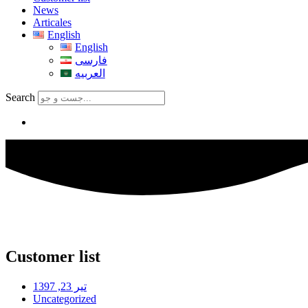
News
Articales
English
English
فارسی
العربیه
Search
Customer list
تیر 23, 1397
Uncategorized