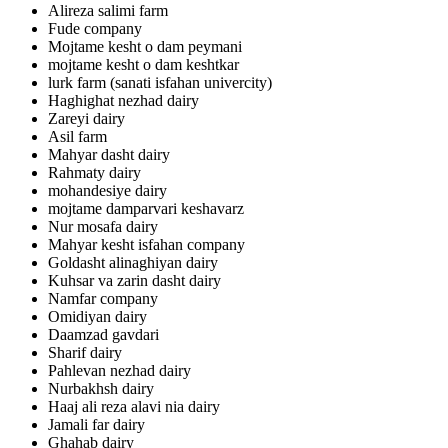
Alireza salimi farm
Fude company
Mojtame kesht o dam peymani
mojtame kesht o dam keshtkar
lurk farm (sanati isfahan univercity)
Haghighat nezhad dairy
Zareyi dairy
Asil farm
Mahyar dasht dairy
Rahmaty dairy
mohandesiye dairy
mojtame damparvari keshavarz
Nur mosafa dairy
Mahyar kesht isfahan company
Goldasht alinaghiyan dairy
Kuhsar va zarin dasht dairy
Namfar company
Omidiyan dairy
Daamzad gavdari
Sharif dairy
Pahlevan nezhad dairy
Nurbakhsh dairy
Haaj ali reza alavi nia dairy
Jamali far dairy
Ghahab dairy