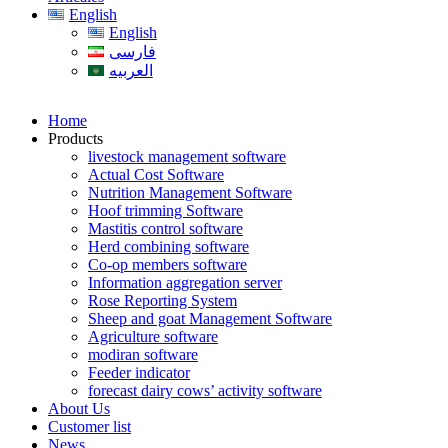
English
English
فارسی
العربیه
Home
Products
livestock management software
Actual Cost Software
Nutrition Management Software
Hoof trimming Software
Mastitis control software
Herd combining software
Co-op members software
Information aggregation server
Rose Reporting System
Sheep and goat Management Software
Agriculture software
modiran software
Feeder indicator
forecast dairy cows’ activity software
About Us
Customer list
News