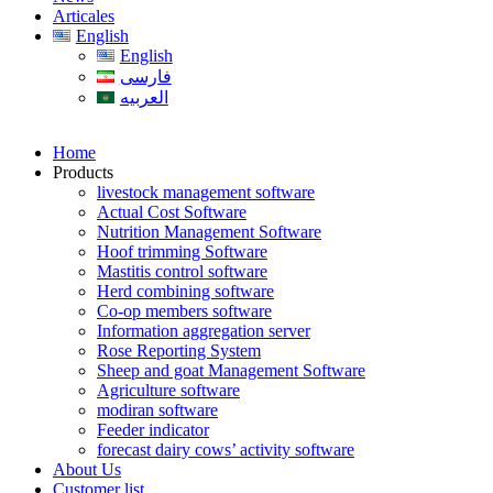
Articales
English
English
فارسی
العربیه
Home
Products
livestock management software
Actual Cost Software
Nutrition Management Software
Hoof trimming Software
Mastitis control software
Herd combining software
Co-op members software
Information aggregation server
Rose Reporting System
Sheep and goat Management Software
Agriculture software
modiran software
Feeder indicator
forecast dairy cows’ activity software
About Us
Customer list