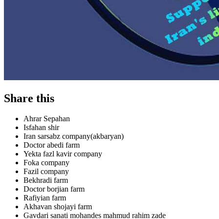
Share this
Ahrar Sepahan
Isfahan shir
Iran sarsabz company(akbaryan)
Doctor abedi farm
Yekta fazl kavir company
Foka company
Fazil company
Bekhradi farm
Doctor borjian farm
Rafiyian farm
Akhavan shojayi farm
Gavdari sanati mohandes mahmud rahim zade