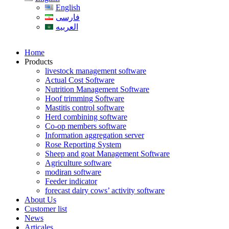
English
فارسی
العربیه
Home
Products
livestock management software
Actual Cost Software
Nutrition Management Software
Hoof trimming Software
Mastitis control software
Herd combining software
Co-op members software
Information aggregation server
Rose Reporting System
Sheep and goat Management Software
Agriculture software
modiran software
Feeder indicator
forecast dairy cows’ activity software
About Us
Customer list
News
Articales