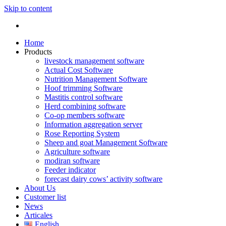
Skip to content
Home
Products
livestock management software
Actual Cost Software
Nutrition Management Software
Hoof trimming Software
Mastitis control software
Herd combining software
Co-op members software
Information aggregation server
Rose Reporting System
Sheep and goat Management Software
Agriculture software
modiran software
Feeder indicator
forecast dairy cows’ activity software
About Us
Customer list
News
Articales
English