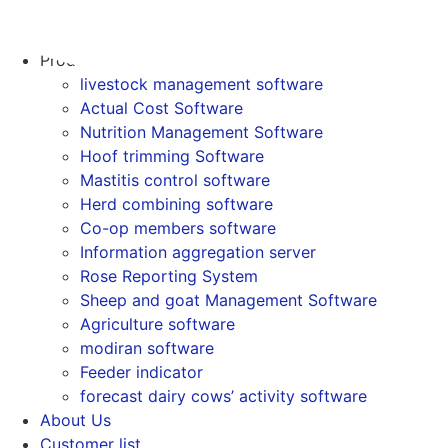
Skip
to
Home
content
Products
livestock management software
Actual Cost Software
Nutrition Management Software
Hoof trimming Software
Mastitis control software
Herd combining software
Co-op members software
Information aggregation server
Rose Reporting System
Sheep and goat Management Software
Agriculture software
modiran software
Feeder indicator
forecast dairy cows’ activity software
About Us
Customer list