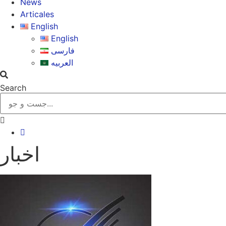
News
Articales
English
English
فارسی
العربیه
Search
اخبار