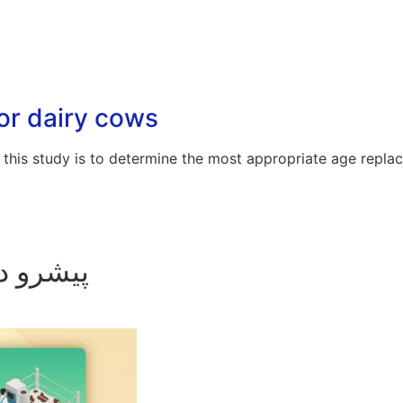
or dairy cows
this study is to determine the most appropriate age repla
امپروری