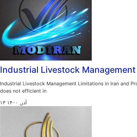
Industrial Livestock Management L
Industrial Livestock Management Limitations in Iran and Pr
does not efficient in
۱۳ آذر, ۱۴۰۰