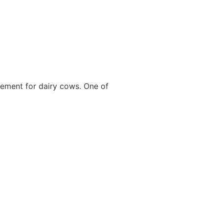
cement for dairy cows. One of