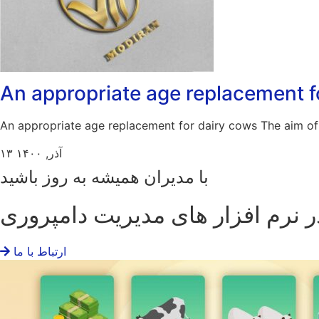
An appropriate age replacement f
An appropriate age replacement for dairy cows The aim of 
۱۳ آذر, ۱۴۰۰
با مدیران همیشه به روز باشید
پیشرو در نرم افزار های مدیریت د
ارتباط با ما