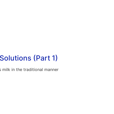
Solutions (Part 1)
 milk in the traditional manner