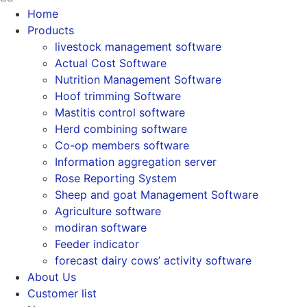
Home
Products
livestock management software
Actual Cost Software
Nutrition Management Software
Hoof trimming Software
Mastitis control software
Herd combining software
Co-op members software
Information aggregation server
Rose Reporting System
Sheep and goat Management Software
Agriculture software
modiran software
Feeder indicator
forecast dairy cows’ activity software
About Us
Customer list