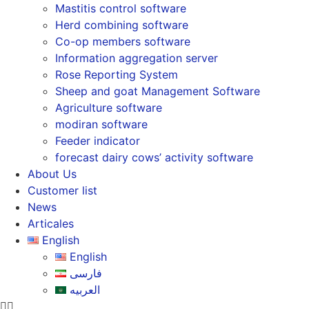
Mastitis control software
Herd combining software
Co-op members software
Information aggregation server
Rose Reporting System
Sheep and goat Management Software
Agriculture software
modiran software
Feeder indicator
forecast dairy cows’ activity software
About Us
Customer list
News
Articales
English
English
فارسی
العربیه