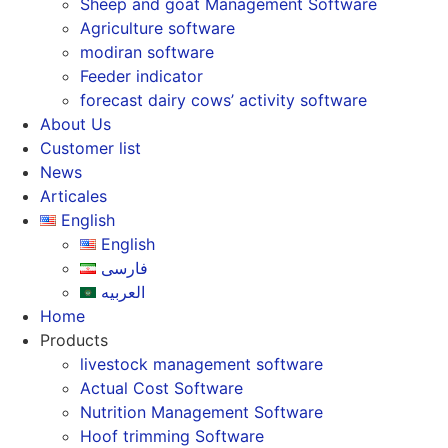
Sheep and goat Management Software
Agriculture software
modiran software
Feeder indicator
forecast dairy cows’ activity software
About Us
Customer list
News
Articales
English
English
فارسی
العربیه
Home
Products
livestock management software
Actual Cost Software
Nutrition Management Software
Hoof trimming Software