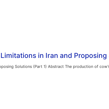
imitations in Iran and Proposing 
oposing Solutions (Part 1) Abstract The production of cow’s