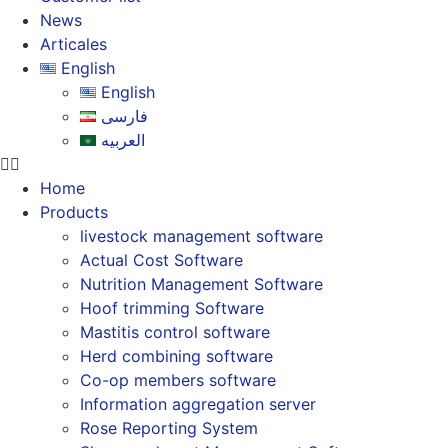
News
Articales
English
English
فارسی
العربیه
Home
Products
livestock management software
Actual Cost Software
Nutrition Management Software
Hoof trimming Software
Mastitis control software
Herd combining software
Co-op members software
Information aggregation server
Rose Reporting System