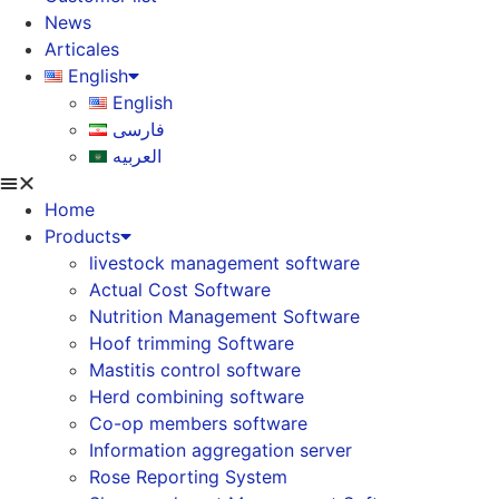
News
Articales
English
English
فارسی
العربیه
Home
Products
livestock management software
Actual Cost Software
Nutrition Management Software
Hoof trimming Software
Mastitis control software
Herd combining software
Co-op members software
Information aggregation server
Rose Reporting System