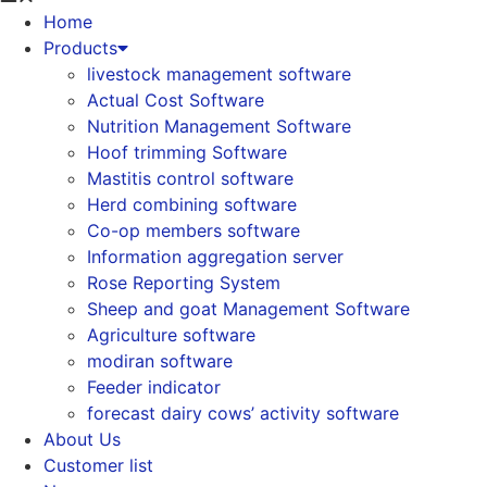
Home
Products
livestock management software
Actual Cost Software
Nutrition Management Software
Hoof trimming Software
Mastitis control software
Herd combining software
Co-op members software
Information aggregation server
Rose Reporting System
Sheep and goat Management Software
Agriculture software
modiran software
Feeder indicator
forecast dairy cows’ activity software
About Us
Customer list