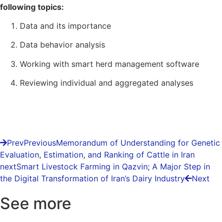
following topics:
Data and its importance
Data behavior analysis
Working with smart herd management software
Reviewing individual and aggregated analyses
Prev
Previous
Memorandum of Understanding for Genetic
Evaluation, Estimation, and Ranking of Cattle in Iran
next
Smart Livestock Farming in Qazvin; A Major Step in
the Digital Transformation of Iran’s Dairy Industry
Next
See more