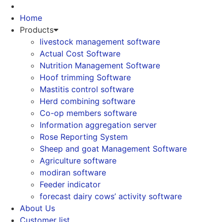
Skip
to
Home
content
Products
livestock management software
Actual Cost Software
Nutrition Management Software
Hoof trimming Software
Mastitis control software
Herd combining software
Co-op members software
Information aggregation server
Rose Reporting System
Sheep and goat Management Software
Agriculture software
modiran software
Feeder indicator
forecast dairy cows’ activity software
About Us
Customer list