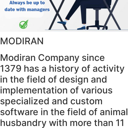
MODIRAN
Modiran Company since
1379 has a history of activity
in the field of design and
implementation of various
specialized and custom
software in the field of animal
husbandry with more than 11