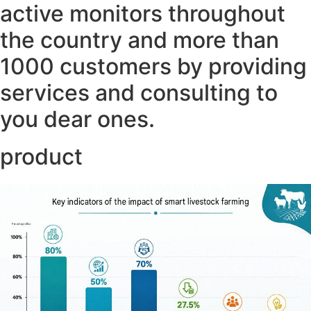
active monitors throughout
the country and more than
1000 customers by providing
services and consulting to
you dear ones.
product ​