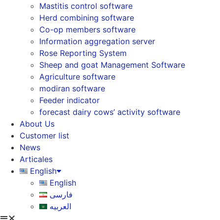
Mastitis control software
Herd combining software
Co-op members software
Information aggregation server
Rose Reporting System
Sheep and goat Management Software
Agriculture software
modiran software
Feeder indicator
forecast dairy cows’ activity software
About Us
Customer list
News
Articales
English
English
فارسی
العربیه