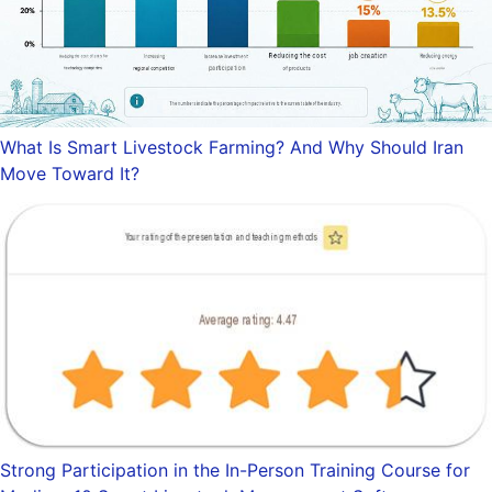
What Is Smart Livestock Farming? And Why Should Iran
Move Toward It?
Strong Participation in the In-Person Training Course for