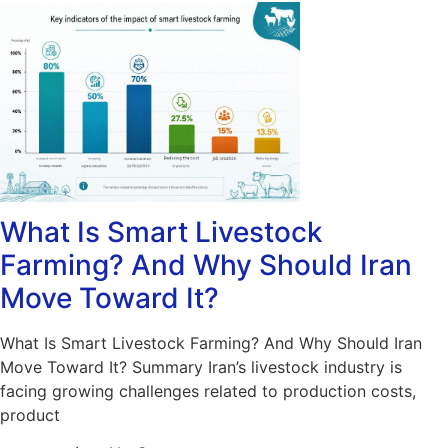
What Is Smart Livestock
Farming? And Why Should Iran
Move Toward It?
What Is Smart Livestock Farming? And Why Should Iran
Move Toward It? Summary Iran’s livestock industry is
facing growing challenges related to production costs,
product