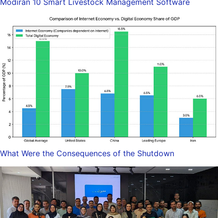
Modiran 10 Smart Livestock Management Software
What Were the Consequences of the Shutdown