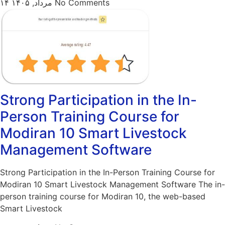
۱۴ مرداد, ۱۴۰۵
No Comments
Strong Participation in the In-
Person Training Course for
Modiran 10 Smart Livestock
Management Software
Strong Participation in the In-Person Training Course for
Modiran 10 Smart Livestock Management Software The in-
person training course for Modiran 10, the web-based
Smart Livestock