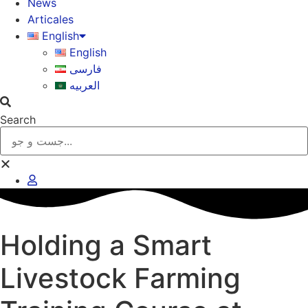
News
Articales
English
English
فارسی
العربیه
Search
Holding a Smart
Livestock Farming