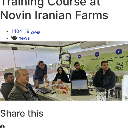
Training Course at
Novin Iranian Farms
بهمن 19, 1404
news
Share this