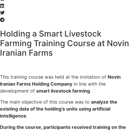
Holding a Smart Livestock
Farming Training Course at Novin
Iranian Farms
This training course was held at the invitation of
Novin
Iranian Farms Holding Company
in line with the
development of
smart livestock farming
.
The main objective of this course was to
analyze the
existing data of the holding’s units using artificial
intelligence
.
During the course, participants received training on the