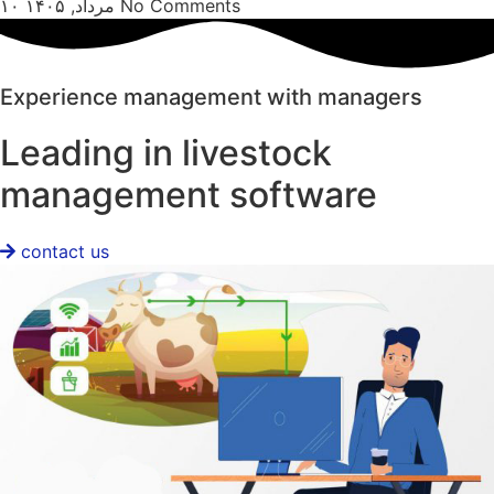
۱۰ مرداد, ۱۴۰۵
No Comments
Experience management with managers
Leading in livestock
management software
contact us