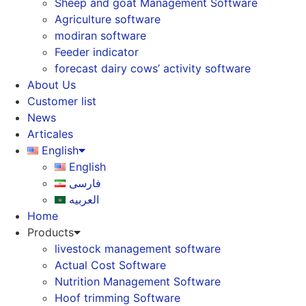
Sheep and goat Management Software
Agriculture software
modiran software
Feeder indicator
forecast dairy cows’ activity software
About Us
Customer list
News
Articales
English
English
فارسی
العربیه
Home
Products
livestock management software
Actual Cost Software
Nutrition Management Software
Hoof trimming Software