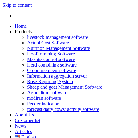
Skip to content
Home
Products
livestock management software
Actual Cost Software
Nutrition Management Software
Hoof trimming Software
Mastitis control software
Herd combining software
Co-op members software
Information aggregation server
Rose Reporting System
Sheep and goat Management Software
Agriculture software
modiran software
Feeder indicator
forecast dairy cows’ activity software
About Us
Customer list
News
Articales
English