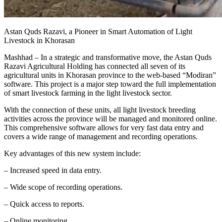
Astan Quds Razavi, a Pioneer in Smart Automation of Light
Livestock in Khorasan
Mashhad – In a strategic and transformative move, the Astan Quds
Razavi Agricultural Holding has connected all seven of its
agricultural units in Khorasan province to the web-based “Modiran”
software. This project is a major step toward the full implementation
of smart livestock farming in the light livestock sector.
With the connection of these units, all light livestock breeding
activities across the province will be managed and monitored online.
This comprehensive software allows for very fast data entry and
covers a wide range of management and recording operations.
Key advantages of this new system include:
– Increased speed in data entry.
– Wide scope of recording operations.
– Quick access to reports.
– Online monitoring.