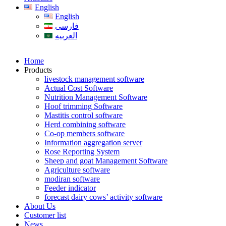
English
English
فارسی
العربیه
Home
Products
livestock management software
Actual Cost Software
Nutrition Management Software
Hoof trimming Software
Mastitis control software
Herd combining software
Co-op members software
Information aggregation server
Rose Reporting System
Sheep and goat Management Software
Agriculture software
modiran software
Feeder indicator
forecast dairy cows’ activity software
About Us
Customer list
News