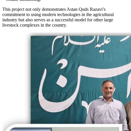
This project not only demonstrates Astan Quds Razavi’s
commitment to using modern technologies in the agricultural
industry but also serves as a successful model for other large
livestock complexes in the country.