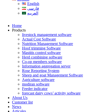
English
فارسی
العربیه
Home
Products
livestock management software
Actual Cost Software
Nutrition Management Software
Hoof trimming Software
Mastitis control software
Herd combining software
Co-op members software
Information aggregation server
Rose Reporting System
Sheep and goat Management Software
Agriculture software
modiran software
Feeder indicator
forecast dairy cows’ activity software
About Us
Customer list
News
Articales