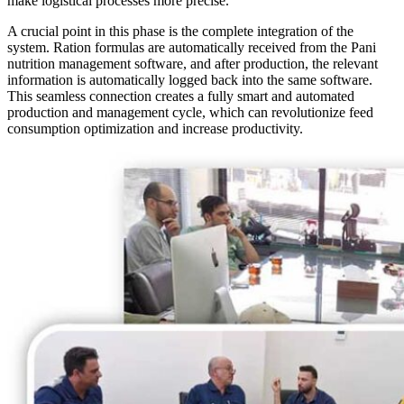
make logistical processes more precise.
A crucial point in this phase is the complete integration of the
system. Ration formulas are automatically received from the Pani
nutrition management software, and after production, the relevant
information is automatically logged back into the same software.
This seamless connection creates a fully smart and automated
production and management cycle, which can revolutionize feed
consumption optimization and increase productivity.