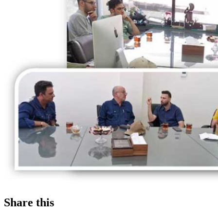
Share this