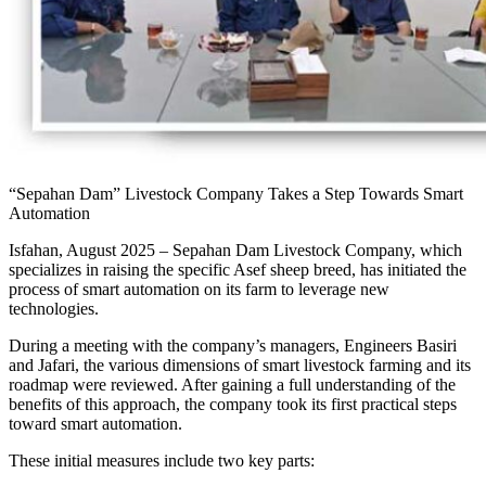
“Sepahan Dam” Livestock Company Takes a Step Towards Smart
Automation
Isfahan, August 2025 – Sepahan Dam Livestock Company, which
specializes in raising the specific Asef sheep breed, has initiated the
process of smart automation on its farm to leverage new
technologies.
During a meeting with the company’s managers, Engineers Basiri
and Jafari, the various dimensions of smart livestock farming and its
roadmap were reviewed. After gaining a full understanding of the
benefits of this approach, the company took its first practical steps
toward smart automation.
These initial measures include two key parts: