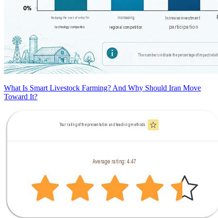
What Is Smart Livestock Farming? And Why Should Iran Move
Toward It?