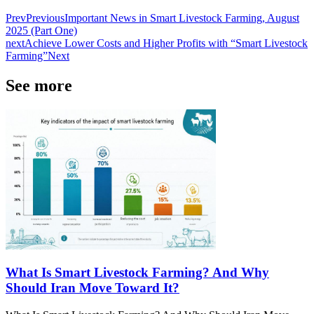
Prev
Previous
Important News in Smart Livestock Farming, August
2025 (Part One)
next
Achieve Lower Costs and Higher Profits with “Smart Livestock
Farming”
Next
See more
What Is Smart Livestock Farming? And Why
Should Iran Move Toward It?