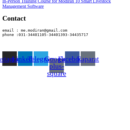
In-Person Training Course for Modiran 10 Smart Livestock
Management Software
Contact
email : me.modiran@gmail.com
phone :031-34401105-34401393-34435717
nstagram
Linkedin
Telegram
Google-
Facebook
Eaparat
plus-
square