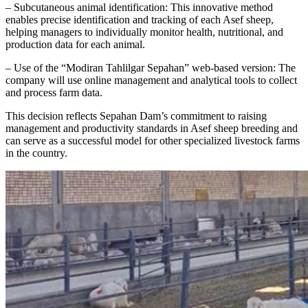
– Subcutaneous animal identification: This innovative method
enables precise identification and tracking of each Asef sheep,
helping managers to individually monitor health, nutritional, and
production data for each animal.
– Use of the “Modiran Tahlilgar Sepahan” web-based version: The
company will use online management and analytical tools to collect
and process farm data.
This decision reflects Sepahan Dam’s commitment to raising
management and productivity standards in Asef sheep breeding and
can serve as a successful model for other specialized livestock farms
in the country.