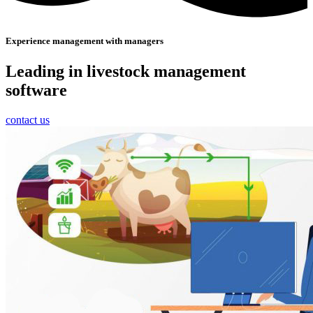
Experience management with managers
Leading in livestock management
software
contact us