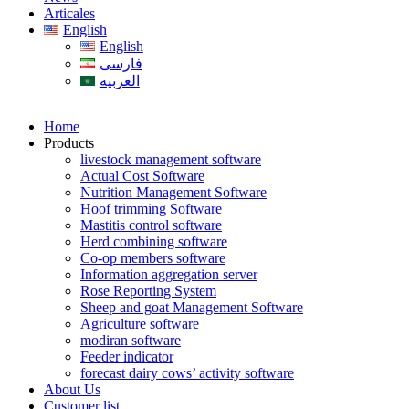
Articales
English
English
فارسی
العربیه
Home
Products
livestock management software
Actual Cost Software
Nutrition Management Software
Hoof trimming Software
Mastitis control software
Herd combining software
Co-op members software
Information aggregation server
Rose Reporting System
Sheep and goat Management Software
Agriculture software
modiran software
Feeder indicator
forecast dairy cows’ activity software
About Us
Customer list