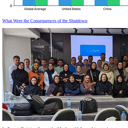
What Were the Consequences of the Shutdown