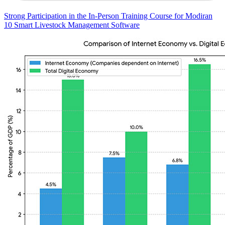
Strong Participation in the In-Person Training Course for Modiran
10 Smart Livestock Management Software