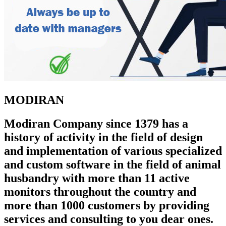
MODIRAN
Modiran Company since 1379 has a
history of activity in the field of design
and implementation of various specialized
and custom software in the field of animal
husbandry with more than 11 active
monitors throughout the country and
more than 1000 customers by providing
services and consulting to you dear ones.