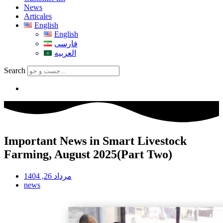
News
Articales
English
English
فارسی
العربیه
Search
Important News in Smart Livestock
Farming, August 2025(Part Two)
مرداد 26, 1404
news