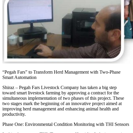
“Pegah Fars” to Transform Herd Management with Two-Phase
Smart Automation
Shiraz – Pegah Fars Livestock Company has taken a big step
toward smart livestock farming by approving a contract for the
simultaneous implementation of two phases of this project. These
two stages mark the beginning of an innovative project aimed at
improving herd management and enhancing animal health and
productivity.
Phase One: Environmental Condition Monitoring with THI Sensors