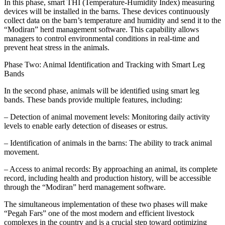
In this phase, smart THI (Temperature-Humidity Index) measuring
devices will be installed in the barns. These devices continuously
collect data on the barn’s temperature and humidity and send it to the
“Modiran” herd management software. This capability allows
managers to control environmental conditions in real-time and
prevent heat stress in the animals.
Phase Two: Animal Identification and Tracking with Smart Leg
Bands
In the second phase, animals will be identified using smart leg
bands. These bands provide multiple features, including:
– Detection of animal movement levels: Monitoring daily activity
levels to enable early detection of diseases or estrus.
– Identification of animals in the barns: The ability to track animal
movement.
– Access to animal records: By approaching an animal, its complete
record, including health and production history, will be accessible
through the “Modiran” herd management software.
The simultaneous implementation of these two phases will make
“Pegah Fars” one of the most modern and efficient livestock
complexes in the country and is a crucial step toward optimizing