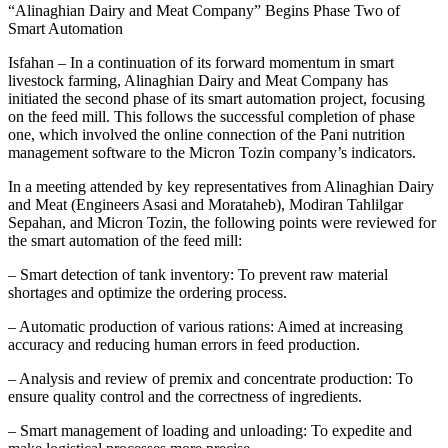
“Alinaghian Dairy and Meat Company” Begins Phase Two of
Smart Automation
Isfahan – In a continuation of its forward momentum in smart
livestock farming, Alinaghian Dairy and Meat Company has
initiated the second phase of its smart automation project, focusing
on the feed mill. This follows the successful completion of phase
one, which involved the online connection of the Pani nutrition
management software to the Micron Tozin company’s indicators.
In a meeting attended by key representatives from Alinaghian Dairy
and Meat (Engineers Asasi and Morataheb), Modiran Tahlilgar
Sepahan, and Micron Tozin, the following points were reviewed for
the smart automation of the feed mill:
– Smart detection of tank inventory: To prevent raw material
shortages and optimize the ordering process.
– Automatic production of various rations: Aimed at increasing
accuracy and reducing human errors in feed production.
– Analysis and review of premix and concentrate production: To
ensure quality control and the correctness of ingredients.
– Smart management of loading and unloading: To expedite and