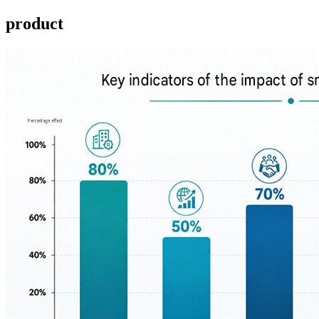
product ​