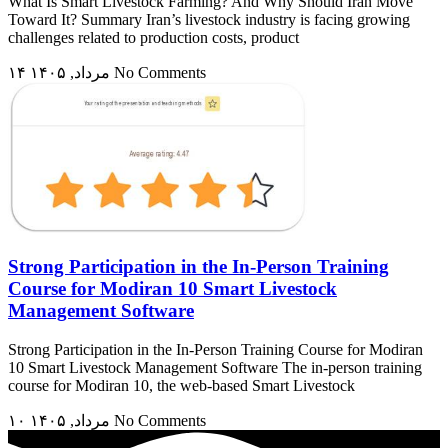
What Is Smart Livestock Farming? And Why Should Iran Move
Toward It? Summary Iran’s livestock industry is facing growing
challenges related to production costs, product
۱۴ مرداد, ۱۴۰۵
No Comments
Strong Participation in the In-Person Training
Course for Modiran 10 Smart Livestock
Management Software
Strong Participation in the In-Person Training Course for Modiran
10 Smart Livestock Management Software The in-person training
course for Modiran 10, the web-based Smart Livestock
۱۰ مرداد, ۱۴۰۵
No Comments