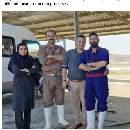
milk and meat production processes.