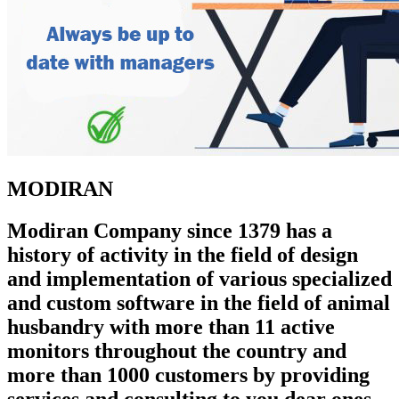
MODIRAN
Modiran Company since 1379 has a
history of activity in the field of design
and implementation of various specialized
and custom software in the field of animal
husbandry with more than 11 active
monitors throughout the country and
more than 1000 customers by providing
services and consulting to you dear ones.