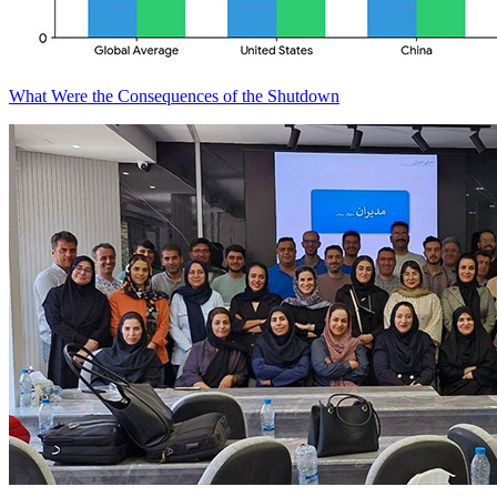
What Were the Consequences of the Shutdown