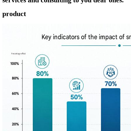
product ​