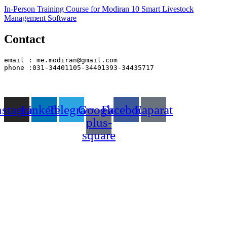
In-Person Training Course for Modiran 10 Smart Livestock
Management Software
Contact
email : me.modiran@gmail.com
phone :031-34401105-34401393-34435717
nstagram
Linkedin
Telegram
Google-
Facebook
Eaparat
plus-
square