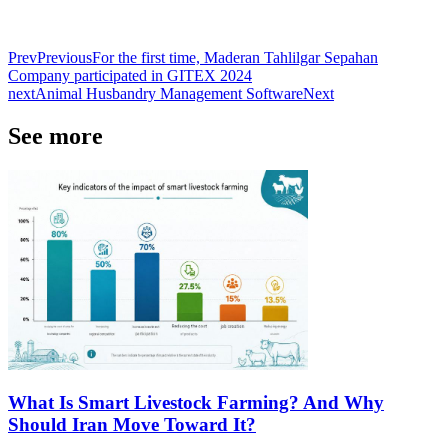
Prev
Previous
For the first time, Maderan Tahlilgar Sepahan
Company participated in GITEX 2024
next
Animal Husbandry Management Software
Next
See more
What Is Smart Livestock Farming? And Why
Should Iran Move Toward It?