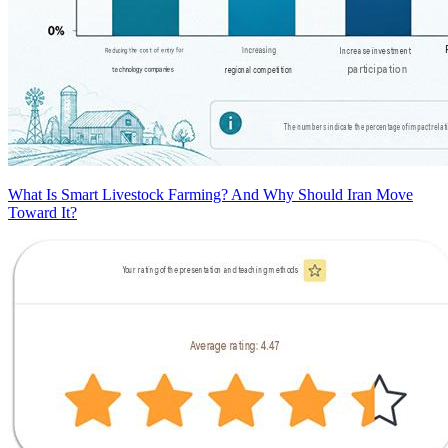
What Is Smart Livestock Farming? And Why Should Iran Move
Toward It?