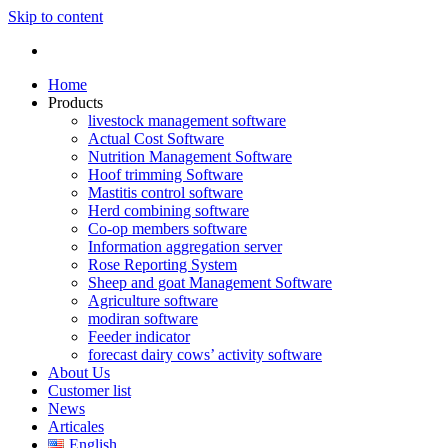
Skip to content
Home
Products
livestock management software
Actual Cost Software
Nutrition Management Software
Hoof trimming Software
Mastitis control software
Herd combining software
Co-op members software
Information aggregation server
Rose Reporting System
Sheep and goat Management Software
Agriculture software
modiran software
Feeder indicator
forecast dairy cows’ activity software
About Us
Customer list
News
Articales
English