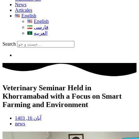
News
Articales
English
English
فارسی
العربیه
Search
Veterinary Seminar Held in
Khorramabad with a Focus on Smart
Farming and Environment
آبان 16, 1403
news