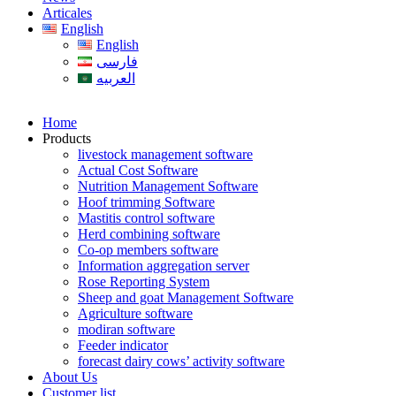
Articales
English
English
فارسی
العربیه
Home
Products
livestock management software
Actual Cost Software
Nutrition Management Software
Hoof trimming Software
Mastitis control software
Herd combining software
Co-op members software
Information aggregation server
Rose Reporting System
Sheep and goat Management Software
Agriculture software
modiran software
Feeder indicator
forecast dairy cows’ activity software
About Us
Customer list