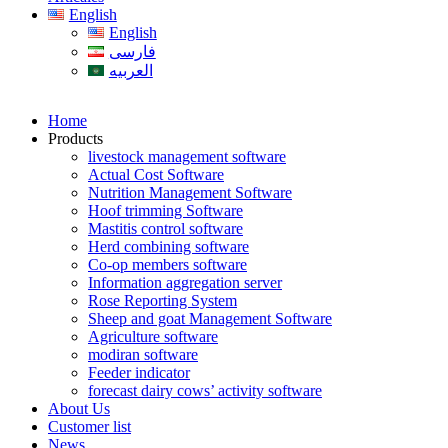
English
English
فارسی
العربیه
Home
Products
livestock management software
Actual Cost Software
Nutrition Management Software
Hoof trimming Software
Mastitis control software
Herd combining software
Co-op members software
Information aggregation server
Rose Reporting System
Sheep and goat Management Software
Agriculture software
modiran software
Feeder indicator
forecast dairy cows’ activity software
About Us
Customer list
News