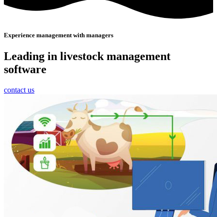
Experience management with managers
Leading in livestock management
software
contact us