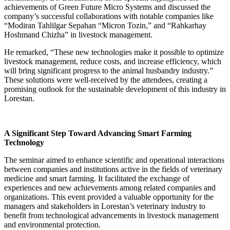
achievements of Green Future Micro Systems and discussed the
company’s successful collaborations with notable companies like
“Modiran Tahlilgar Sepahan “Micron Tozin,” and “Rahkarhay
Hoshmand Chizha” in livestock management.
He remarked, “These new technologies make it possible to optimize
livestock management, reduce costs, and increase efficiency, which
will bring significant progress to the animal husbandry industry.”
These solutions were well-received by the attendees, creating a
promising outlook for the sustainable development of this industry in
Lorestan.
A Significant Step Toward Advancing Smart Farming
Technology
The seminar aimed to enhance scientific and operational interactions
between companies and institutions active in the fields of veterinary
medicine and smart farming. It facilitated the exchange of
experiences and new achievements among related companies and
organizations. This event provided a valuable opportunity for the
managers and stakeholders in Lorestan’s veterinary industry to
benefit from technological advancements in livestock management
and environmental protection.