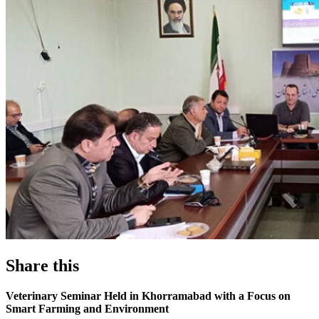
Share this
Veterinary Seminar Held in Khorramabad with a Focus on
Smart Farming and Environment