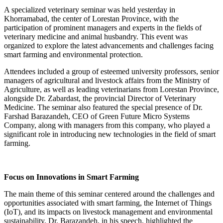
A specialized veterinary seminar was held yesterday in
Khorramabad, the center of Lorestan Province, with the
participation of prominent managers and experts in the fields of
veterinary medicine and animal husbandry. This event was
organized to explore the latest advancements and challenges facing
smart farming and environmental protection.
Attendees included a group of esteemed university professors, senior
managers of agricultural and livestock affairs from the Ministry of
Agriculture, as well as leading veterinarians from Lorestan Province,
alongside Dr. Zabardast, the provincial Director of Veterinary
Medicine. The seminar also featured the special presence of Dr.
Farshad Barazandeh, CEO of Green Future Micro Systems
Company, along with managers from this company, who played a
significant role in introducing new technologies in the field of smart
farming.
Focus on Innovations in Smart Farming
The main theme of this seminar centered around the challenges and
opportunities associated with smart farming, the Internet of Things
(IoT), and its impacts on livestock management and environmental
sustainability. Dr. Barazandeh, in his speech, highlighted the