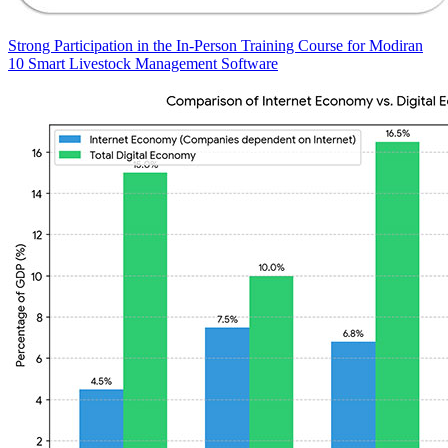
Strong Participation in the In-Person Training Course for Modiran
10 Smart Livestock Management Software