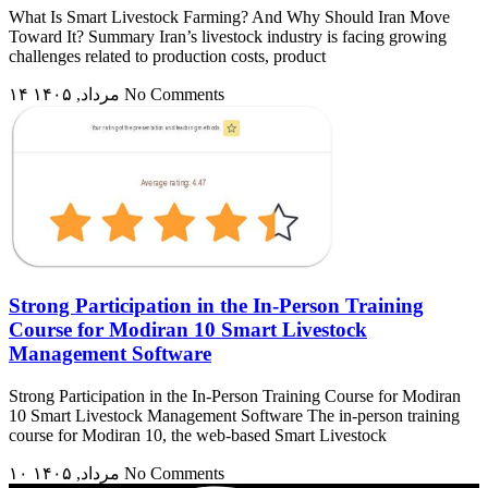
What Is Smart Livestock Farming? And Why Should Iran Move
Toward It? Summary Iran’s livestock industry is facing growing
challenges related to production costs, product
۱۴ مرداد, ۱۴۰۵
No Comments
Strong Participation in the In-Person Training
Course for Modiran 10 Smart Livestock
Management Software
Strong Participation in the In-Person Training Course for Modiran
10 Smart Livestock Management Software The in-person training
course for Modiran 10, the web-based Smart Livestock
۱۰ مرداد, ۱۴۰۵
No Comments