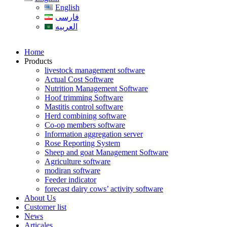
English
فارسی
العربیه
Home
Products
livestock management software
Actual Cost Software
Nutrition Management Software
Hoof trimming Software
Mastitis control software
Herd combining software
Co-op members software
Information aggregation server
Rose Reporting System
Sheep and goat Management Software
Agriculture software
modiran software
Feeder indicator
forecast dairy cows’ activity software
About Us
Customer list
News
Articales