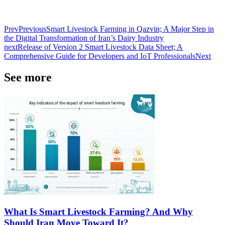
Prev
Previous
Smart Livestock Farming in Qazvin; A Major Step in
the Digital Transformation of Iran’s Dairy Industry
next
Release of Version 2 Smart Livestock Data Sheet; A
Comprehensive Guide for Developers and IoT Professionals
Next
See more
What Is Smart Livestock Farming? And Why
Should Iran Move Toward It?