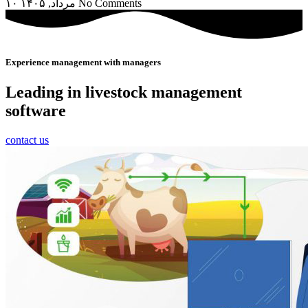
۱۰ مرداد, ۱۴۰۵
No Comments
Experience management with managers
Leading in livestock management
software
contact us