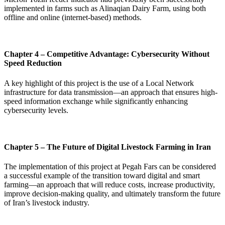
implemented in farms such as Alinaqian Dairy Farm, using both
offline and online (internet-based) methods.
Chapter 4 – Competitive Advantage: Cybersecurity Without
Speed Reduction
A key highlight of this project is the use of a Local Network
infrastructure for data transmission—an approach that ensures high-
speed information exchange while significantly enhancing
cybersecurity levels.
Chapter 5 – The Future of Digital Livestock Farming in Iran
The implementation of this project at Pegah Fars can be considered
a successful example of the transition toward digital and smart
farming—an approach that will reduce costs, increase productivity,
improve decision-making quality, and ultimately transform the future
of Iran’s livestock industry.