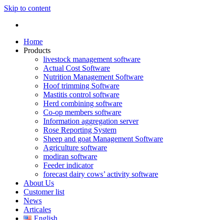
Skip to content
Home
Products
livestock management software
Actual Cost Software
Nutrition Management Software
Hoof trimming Software
Mastitis control software
Herd combining software
Co-op members software
Information aggregation server
Rose Reporting System
Sheep and goat Management Software
Agriculture software
modiran software
Feeder indicator
forecast dairy cows’ activity software
About Us
Customer list
News
Articales
English