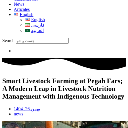
News
Articales
English
English
فارسی
العربیه
Search
Smart Livestock Farming at Pegah Fars;
A Modern Leap in Livestock Nutrition
Management with Indigenous Technology
بهمن 26, 1404
news