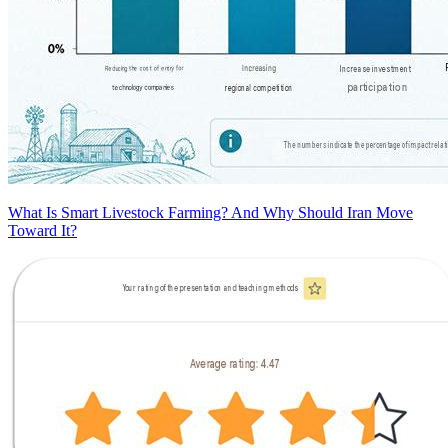
What Is Smart Livestock Farming? And Why Should Iran Move
Toward It?