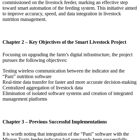
commissioned on the livestock feeder, marking an effective step
toward smart automation of the feeding system. This initiative aimed
to improve accuracy, speed, and data integration in livestock
nutrition management.
Chapter 2 – Key Objectives of the Smart Livestock Project
Focusing on upgrading the farm’s digital infrastructure, the project
pursues the following objectives:
Testing wireless communication between the indicator and the
“Pani” nutrition software
Real-time data transfer for faster and more accurate decision-making
Centralized aggregation of livestock data
Elimination of isolated software systems and creation of integrated
management platforms
Chapter 3 – Previous Successful Implementations
It is worth noting that integration of the “Pani” software with the
Micron Tozin feeder indicator had previously been successfully