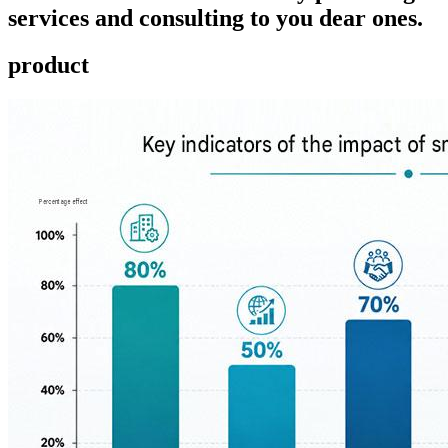
services and consulting to you dear ones.
product ​