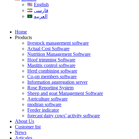
English
فارسی
العربیه
Home
Products
livestock management software
Actual Cost Software
Nutrition Management Software
Hoof trimming Software
Mastitis control software
Herd combining software
Co-op members software
Information aggregation server
Rose Reporting System
Sheep and goat Management Software
Agriculture software
modiran software
Feeder indicator
forecast dairy cows’ activity software
About Us
Customer list
News
Articales