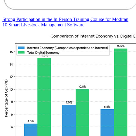
Strong Participation in the In-Person Training Course for Modiran
10 Smart Livestock Management Software