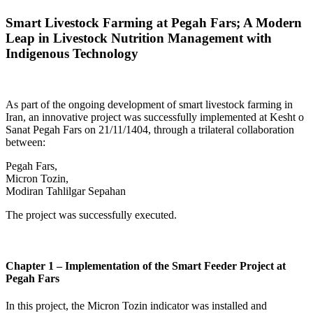
Smart Livestock Farming at Pegah Fars; A Modern
Leap in Livestock Nutrition Management with
Indigenous Technology
As part of the ongoing development of smart livestock farming in
Iran, an innovative project was successfully implemented at Kesht o
Sanat Pegah Fars on 21/11/1404, through a trilateral collaboration
between:
Pegah Fars,
Micron Tozin,
Modiran Tahlilgar Sepahan
The project was successfully executed.
Chapter 1 – Implementation of the Smart Feeder Project at
Pegah Fars
In this project, the Micron Tozin indicator was installed and