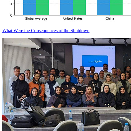
What Were the Consequences of the Shutdown