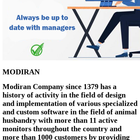
MODIRAN
Modiran Company since 1379 has a
history of activity in the field of design
and implementation of various specialized
and custom software in the field of animal
husbandry with more than 11 active
monitors throughout the country and
more than 1000 customers by providing