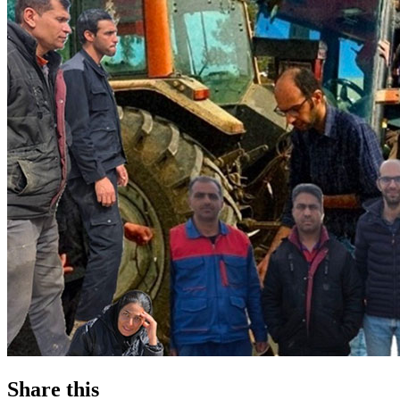
Share this