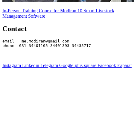
In-Person Training Course for Modiran 10 Smart Livestock
Management Software
Contact
email : me.modiran@gmail.com
phone :031-34401105-34401393-34435717
Instagram
Linkedin
Telegram
Google-plus-square
Facebook
Eaparat