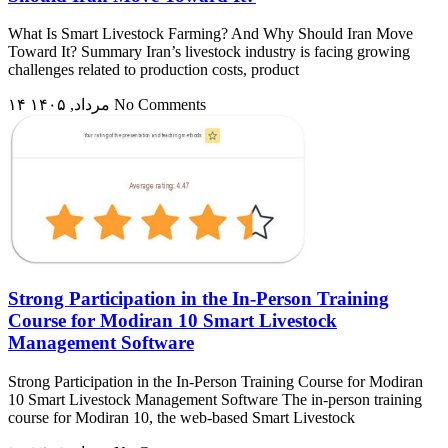
What Is Smart Livestock Farming? And Why Should Iran Move
Toward It? Summary Iran’s livestock industry is facing growing
challenges related to production costs, product
۱۴ مرداد, ۱۴۰۵
No Comments
Strong Participation in the In-Person Training
Course for Modiran 10 Smart Livestock
Management Software
Strong Participation in the In-Person Training Course for Modiran
10 Smart Livestock Management Software The in-person training
course for Modiran 10, the web-based Smart Livestock