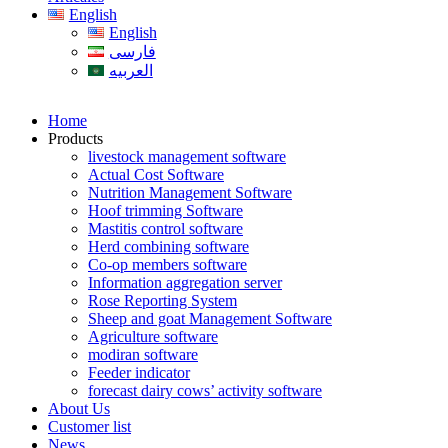
English
English
فارسی
العربیه
Home
Products
livestock management software
Actual Cost Software
Nutrition Management Software
Hoof trimming Software
Mastitis control software
Herd combining software
Co-op members software
Information aggregation server
Rose Reporting System
Sheep and goat Management Software
Agriculture software
modiran software
Feeder indicator
forecast dairy cows’ activity software
About Us
Customer list
News