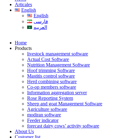
Articales
English
English
فارسی
العربیه
Home
Products
livestock management software
Actual Cost Software
Nutrition Management Software
Hoof trimming Software
Mastitis control software
Herd combining software
Co-op members software
Information aggregation server
Rose Reporting System
Sheep and goat Management Software
Agriculture software
modiran software
Feeder indicator
forecast dairy cows’ activity software
About Us
Customer list