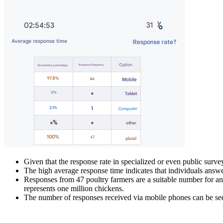
Given that the response rate in specialized or even public sur
The high average response time indicates that individuals answer
Responses from 47 poultry farmers are a suitable number for anal
represents one million chickens.
The number of responses received via mobile phones can be seen 