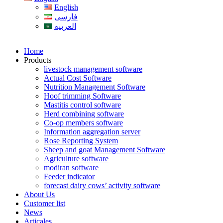
English
فارسی
العربیه
Home
Products
livestock management software
Actual Cost Software
Nutrition Management Software
Hoof trimming Software
Mastitis control software
Herd combining software
Co-op members software
Information aggregation server
Rose Reporting System
Sheep and goat Management Software
Agriculture software
modiran software
Feeder indicator
forecast dairy cows’ activity software
About Us
Customer list
News
Articales