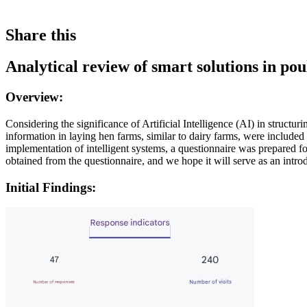
Share this
Analytical review of smart solutions in po
Overview:
Considering the significance of Artificial Intelligence (AI) in struct
information in laying hen farms, similar to dairy farms, were included
implementation of intelligent systems, a questionnaire was prepared for
obtained from the questionnaire, and we hope it will serve as an introdu
Initial Findings: