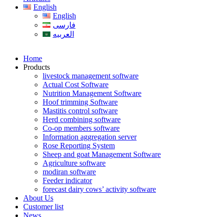
English
English
فارسی
العربیه
Home
Products
livestock management software
Actual Cost Software
Nutrition Management Software
Hoof trimming Software
Mastitis control software
Herd combining software
Co-op members software
Information aggregation server
Rose Reporting System
Sheep and goat Management Software
Agriculture software
modiran software
Feeder indicator
forecast dairy cows’ activity software
About Us
Customer list
News