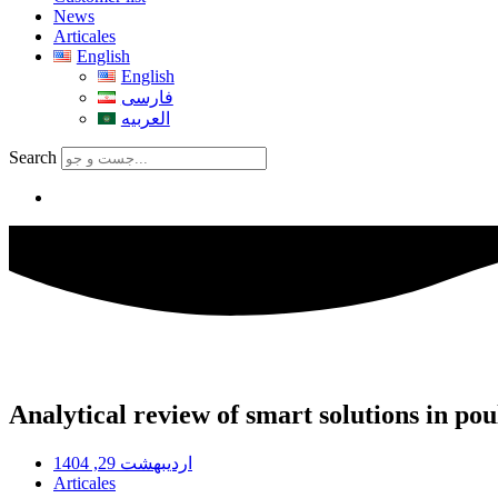
News
Articales
English
English
فارسی
العربیه
Search
Analytical review of smart solutions in po
اردیبهشت 29, 1404
Articales