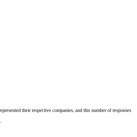
 represented their respective companies, and this number of responses
.