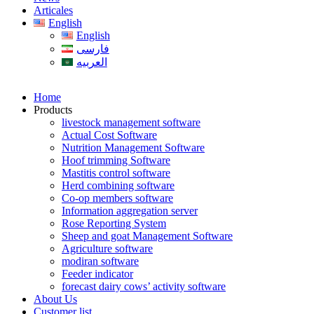
Articales
English
English
فارسی
العربیه
Home
Products
livestock management software
Actual Cost Software
Nutrition Management Software
Hoof trimming Software
Mastitis control software
Herd combining software
Co-op members software
Information aggregation server
Rose Reporting System
Sheep and goat Management Software
Agriculture software
modiran software
Feeder indicator
forecast dairy cows’ activity software
About Us
Customer list