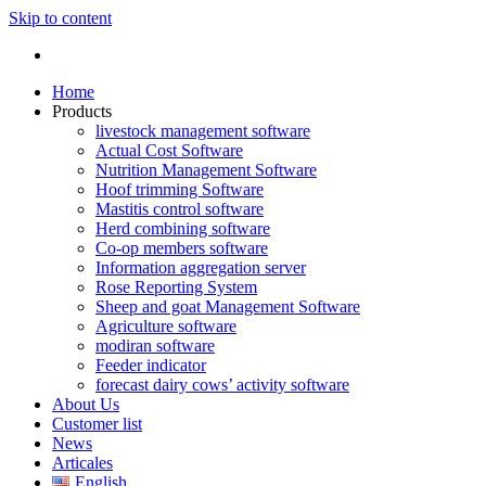
Skip to content
Home
Products
livestock management software
Actual Cost Software
Nutrition Management Software
Hoof trimming Software
Mastitis control software
Herd combining software
Co-op members software
Information aggregation server
Rose Reporting System
Sheep and goat Management Software
Agriculture software
modiran software
Feeder indicator
forecast dairy cows’ activity software
About Us
Customer list
News
Articales
English