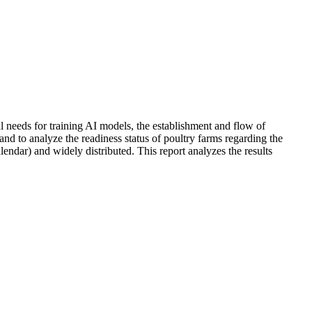
al needs for training AI models, the establishment and flow of
nd to analyze the readiness status of poultry farms regarding the
lendar) and widely distributed. This report analyzes the results