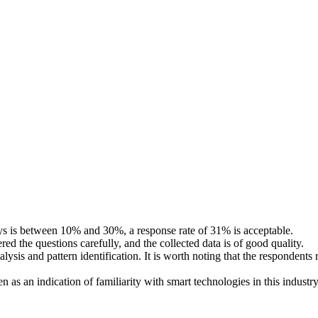
veys is between 10% and 30%, a response rate of 31% is acceptable.
ed the questions carefully, and the collected data is of good quality.
ysis and pattern identification. It is worth noting that the respondents
as an indication of familiarity with smart technologies in this industry