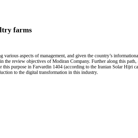
ultry farms
uring various aspects of management, and given the country’s information
 in the review objectives of Modiran Company. Further along this path, a
 this purpose in Farvardin 1404 (according to the Iranian Solar Hijri ca
ction to the digital transformation in this industry.