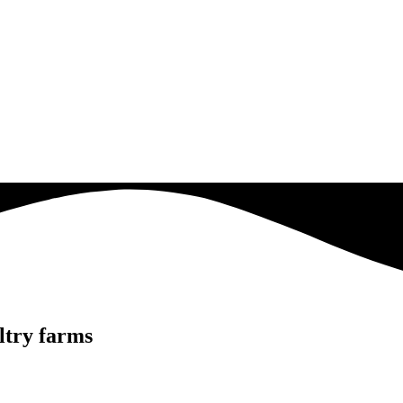
ultry farms