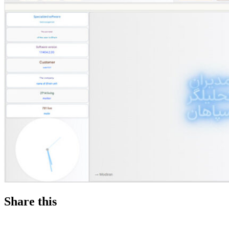
Share this