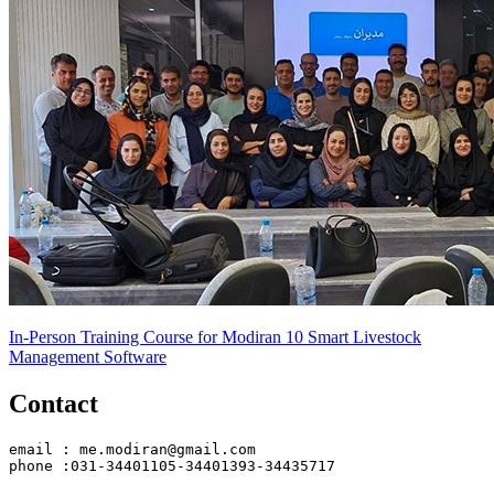
In-Person Training Course for Modiran 10 Smart Livestock
Management Software
Contact
email : me.modiran@gmail.com
phone :031-34401105-34401393-34435717