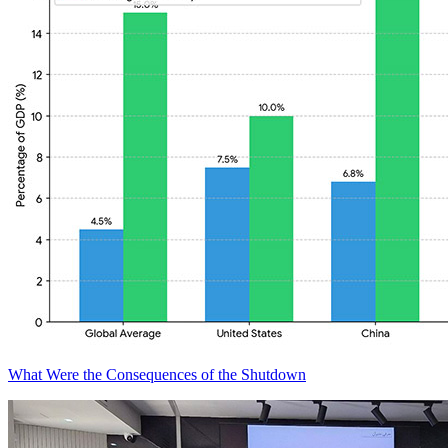
What Were the Consequences of the Shutdown