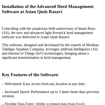
Installation of the Advanced Herd Management
Software at Astan Quds Razavi
Coinciding with the auspicious birth anniversary of Imam Reza
(AS), the new and advanced light livestock herd management
software was delivered to Astan Quds Razavi.
This software, designed and developed by the experts of Modiran
Tahlilgar Sepahan Company, leverages artificial intelligence (AI)
and Internet of Things (IoT) technologies, bringing about a
significant transformation in herd management.
Key Features of the Software:
– Web-based: Easy access from any location at any time.
– Increased Speed: Performance up to 3 times faster than previous
versions.
– Flexible Data Entry: Ability to import data from Excel.