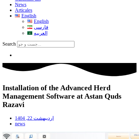
News
Articales
English
English
فارسی
العربیه
Search
Installation of the Advanced Herd
Management Software at Astan Quds
Razavi
اردیبهشت 22, 1404
news