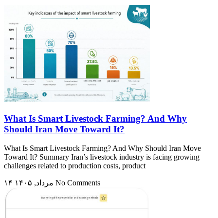
What Is Smart Livestock Farming? And Why
Should Iran Move Toward It?
What Is Smart Livestock Farming? And Why Should Iran Move
Toward It? Summary Iran’s livestock industry is facing growing
challenges related to production costs, product
۱۴ مرداد, ۱۴۰۵
No Comments