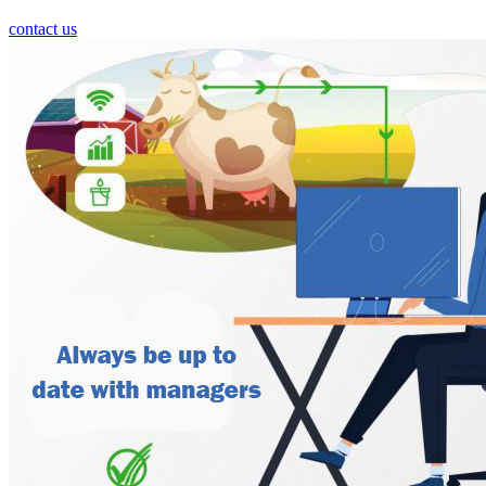
contact us