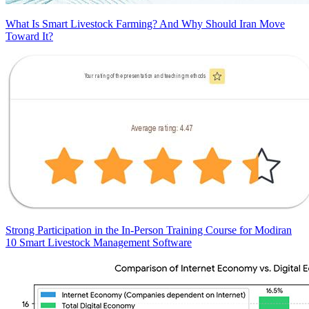
What Is Smart Livestock Farming? And Why Should Iran Move
Toward It?
Strong Participation in the In-Person Training Course for Modiran
10 Smart Livestock Management Software