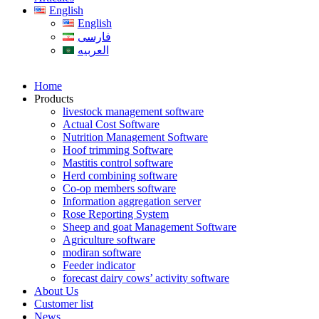
English
English
فارسی
العربیه
Home
Products
livestock management software
Actual Cost Software
Nutrition Management Software
Hoof trimming Software
Mastitis control software
Herd combining software
Co-op members software
Information aggregation server
Rose Reporting System
Sheep and goat Management Software
Agriculture software
modiran software
Feeder indicator
forecast dairy cows’ activity software
About Us
Customer list
News