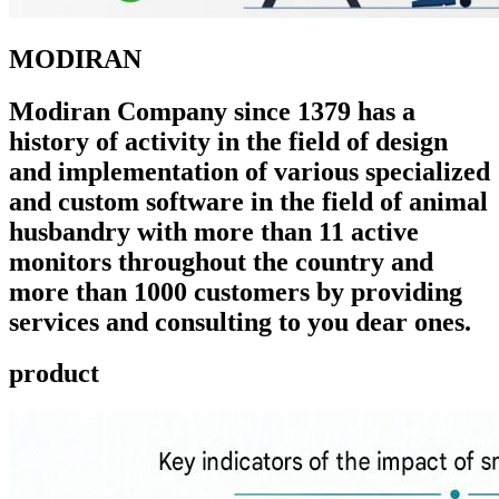
MODIRAN
Modiran Company since 1379 has a
history of activity in the field of design
and implementation of various specialized
and custom software in the field of animal
husbandry with more than 11 active
monitors throughout the country and
more than 1000 customers by providing
services and consulting to you dear ones.
product ​