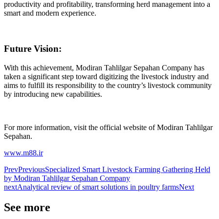
productivity and profitability, transforming herd management into a
smart and modern experience.
Future Vision:
With this achievement, Modiran Tahlilgar Sepahan Company has
taken a significant step toward digitizing the livestock industry and
aims to fulfill its responsibility to the country’s livestock community
by introducing new capabilities.
For more information, visit the official website of Modiran Tahlilgar
Sepahan.
www.m88.ir
Prev
Previous
Specialized Smart Livestock Farming Gathering Held
by Modiran Tahlilgar Sepahan Company
next
Analytical review of smart solutions in poultry farms
Next
See more