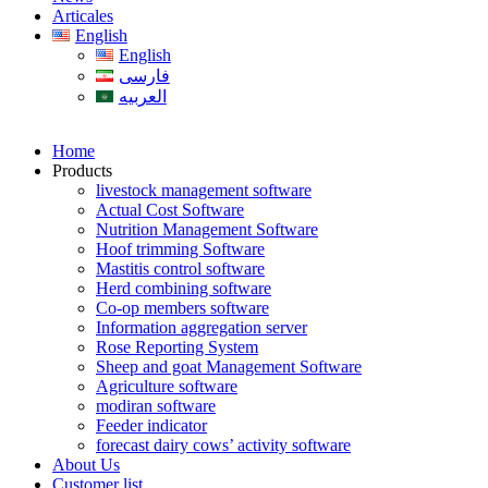
Articales
English
English
فارسی
العربیه
Home
Products
livestock management software
Actual Cost Software
Nutrition Management Software
Hoof trimming Software
Mastitis control software
Herd combining software
Co-op members software
Information aggregation server
Rose Reporting System
Sheep and goat Management Software
Agriculture software
modiran software
Feeder indicator
forecast dairy cows’ activity software
About Us
Customer list