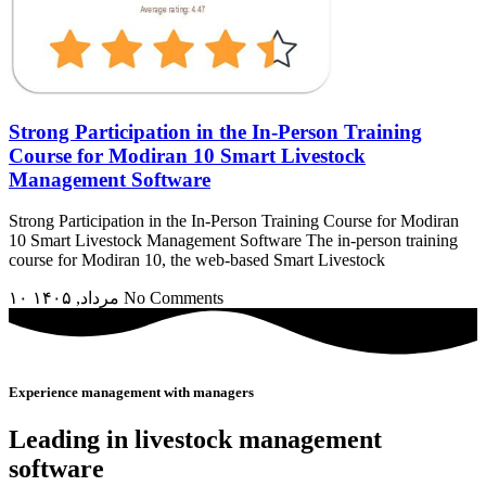
Strong Participation in the In-Person Training
Course for Modiran 10 Smart Livestock
Management Software
Strong Participation in the In-Person Training Course for Modiran
10 Smart Livestock Management Software The in-person training
course for Modiran 10, the web-based Smart Livestock
۱۰ مرداد, ۱۴۰۵
No Comments
Experience management with managers
Leading in livestock management
software