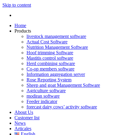
Skip to content
Home
Products
livestock management software
Actual Cost Software
Nutrition Management Software
Hoof trimming Software
Mastitis control software
Herd combining software
Co-op members software
Information aggregation server
Rose Reporting System
Sheep and goat Management Software
Agriculture software
modiran software
Feeder indicator
forecast dairy cows’ activity software
About Us
Customer list
News
Articales
English