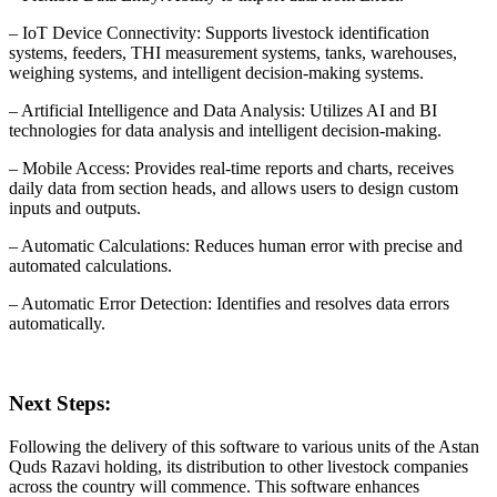
– IoT Device Connectivity: Supports livestock identification
systems, feeders, THI measurement systems, tanks, warehouses,
weighing systems, and intelligent decision-making systems.
– Artificial Intelligence and Data Analysis: Utilizes AI and BI
technologies for data analysis and intelligent decision-making.
– Mobile Access: Provides real-time reports and charts, receives
daily data from section heads, and allows users to design custom
inputs and outputs.
– Automatic Calculations: Reduces human error with precise and
automated calculations.
– Automatic Error Detection: Identifies and resolves data errors
automatically.
Next Steps:
Following the delivery of this software to various units of the Astan
Quds Razavi holding, its distribution to other livestock companies
across the country will commence. This software enhances