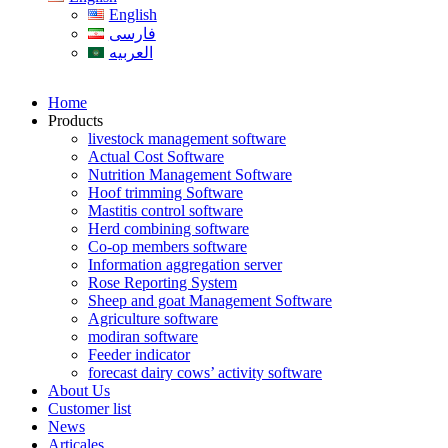
English
فارسی
العربیه
Home
Products
livestock management software
Actual Cost Software
Nutrition Management Software
Hoof trimming Software
Mastitis control software
Herd combining software
Co-op members software
Information aggregation server
Rose Reporting System
Sheep and goat Management Software
Agriculture software
modiran software
Feeder indicator
forecast dairy cows’ activity software
About Us
Customer list
News
Articales