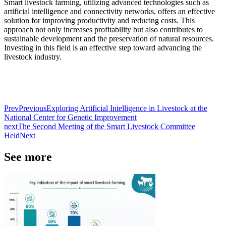
Smart livestock farming, utilizing advanced technologies such as
artificial intelligence and connectivity networks, offers an effective
solution for improving productivity and reducing costs. This
approach not only increases profitability but also contributes to
sustainable development and the preservation of natural resources.
Investing in this field is an effective step toward advancing the
livestock industry.
Prev
Previous
Exploring Artificial Intelligence in Livestock at the
National Center for Genetic Improvement
next
The Second Meeting of the Smart Livestock Committee
Held
Next
See more