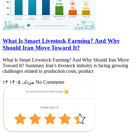
What Is Smart Livestock Farming? And Why
Should Iran Move Toward It?
What Is Smart Livestock Farming? And Why Should Iran Move
Toward It? Summary Iran’s livestock industry is facing growing
challenges related to production costs, product
۱۴ مرداد, ۱۴۰۵
No Comments