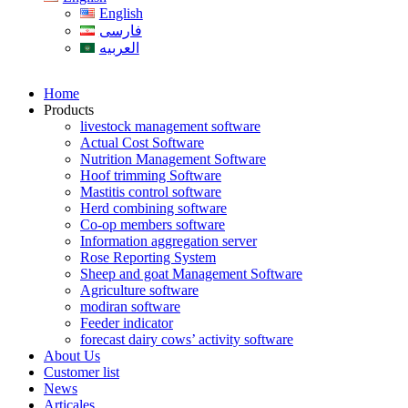
English
فارسی
العربیه
Home
Products
livestock management software
Actual Cost Software
Nutrition Management Software
Hoof trimming Software
Mastitis control software
Herd combining software
Co-op members software
Information aggregation server
Rose Reporting System
Sheep and goat Management Software
Agriculture software
modiran software
Feeder indicator
forecast dairy cows’ activity software
About Us
Customer list
News
Articales