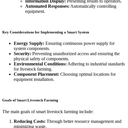
Information Display:
Presenting results to operators.
Automated Responses:
Automatically controlling
equipment.
Key Considerations for Implementing a Smart System
Energy Supply:
Ensuring continuous power supply for
system components.
Security:
Preventing unauthorized access and ensuring the
physical safety of components.
Environmental Conditions:
Adhering to industrial standards
for livestock farming.
Component Placement:
Choosing optimal locations for
equipment installation.
Goals of Smart Livestock Farming
The main goals of smart livestock farming include:
Reducing Costs:
Through better resource management and
minimizing waste.