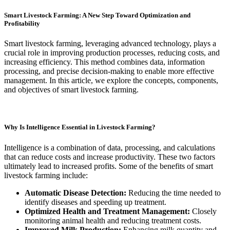
Smart Livestock Farming: A New Step Toward Optimization and
Profitability
Smart livestock farming, leveraging advanced technology, plays a
crucial role in improving production processes, reducing costs, and
increasing efficiency. This method combines data, information
processing, and precise decision-making to enable more effective
management. In this article, we explore the concepts, components,
and objectives of smart livestock farming.
Why Is Intelligence Essential in Livestock Farming?
Intelligence is a combination of data, processing, and calculations
that can reduce costs and increase productivity. These two factors
ultimately lead to increased profits. Some of the benefits of smart
livestock farming include:
Automatic Disease Detection:
Reducing the time needed to
identify diseases and speeding up treatment.
Optimized Health and Treatment Management:
Closely
monitoring animal health and reducing treatment costs.
Improved Milk Production:
Enhancing milk quantity and