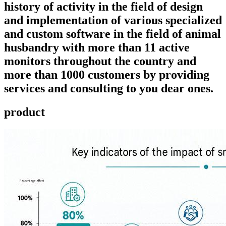
history of activity in the field of design
and implementation of various specialized
and custom software in the field of animal
husbandry with more than 11 active
monitors throughout the country and
more than 1000 customers by providing
services and consulting to you dear ones.
product ​