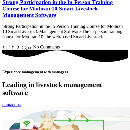
Strong Participation in the In-Person Training
Course for Modiran 10 Smart Livestock
Management Software
Strong Participation in the In-Person Training Course for Modiran
10 Smart Livestock Management Software The in-person training
course for Modiran 10, the web-based Smart Livestock
۱۰ مرداد, ۱۴۰۵
No Comments
Experience management with managers
Leading in livestock management
software
contact us