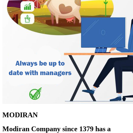
MODIRAN
Modiran Company since 1379 has a