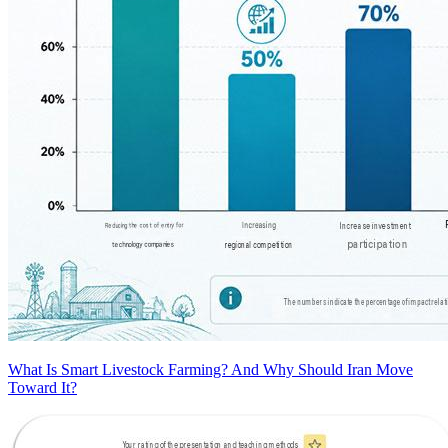
What Is Smart Livestock Farming? And Why Should Iran Move
Toward It?