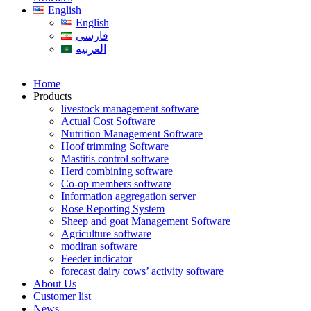
English
English
فارسی
العربیه
Home
Products
livestock management software
Actual Cost Software
Nutrition Management Software
Hoof trimming Software
Mastitis control software
Herd combining software
Co-op members software
Information aggregation server
Rose Reporting System
Sheep and goat Management Software
Agriculture software
modiran software
Feeder indicator
forecast dairy cows’ activity software
About Us
Customer list
News