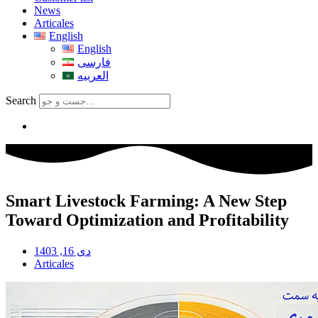
News
Articales
English
English
فارسی
العربیه
Search
Smart Livestock Farming: A New Step
Toward Optimization and Profitability
دی 16, 1403
Articales