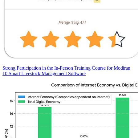
Strong Participation in the In-Person Training Course for Modiran
10 Smart Livestock Management Software