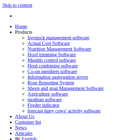
Skip to content
Home
Products
livestock management software
Actual Cost Software
Nutrition Management Software
Hoof trimming Software
Mastitis control software
Herd combining software
Co-op members software
Information aggregation server
Rose Reporting System
Sheep and goat Management Software
Agriculture software
modiran software
Feeder indicator
forecast dairy cows’ activity software
About Us
Customer list
News
Articales
English