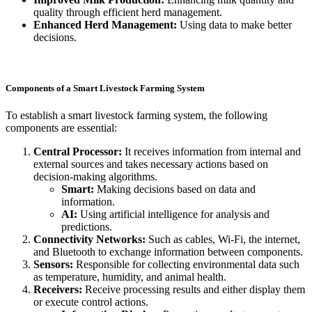
quality through efficient herd management.
Enhanced Herd Management:
Using data to make better
decisions.
Components of a Smart Livestock Farming System
To establish a smart livestock farming system, the following
components are essential:
Central Processor:
It receives information from internal and
external sources and takes necessary actions based on
decision-making algorithms.
Smart:
Making decisions based on data and
information.
AI:
Using artificial intelligence for analysis and
predictions.
Connectivity Networks:
Such as cables, Wi-Fi, the internet,
and Bluetooth to exchange information between components.
Sensors:
Responsible for collecting environmental data such
as temperature, humidity, and animal health.
Receivers:
Receive processing results and either display them
or execute control actions.