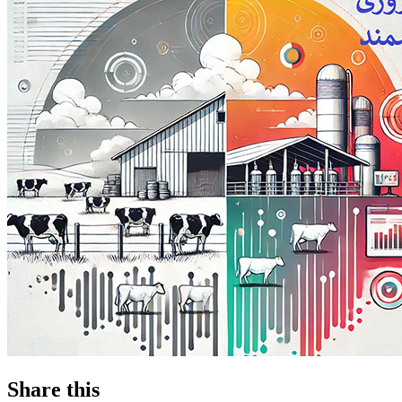
Share this