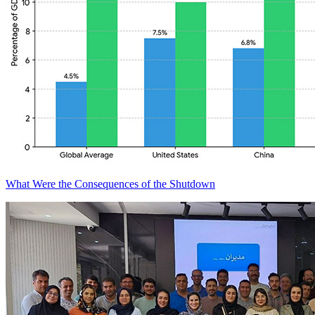
What Were the Consequences of the Shutdown