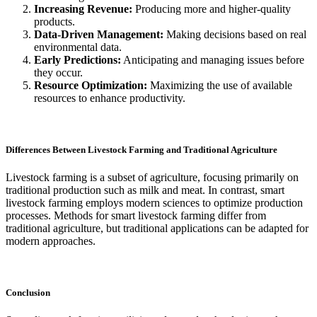
Increasing Revenue:
Producing more and higher-quality
products.
Data-Driven Management:
Making decisions based on real
environmental data.
Early Predictions:
Anticipating and managing issues before
they occur.
Resource Optimization:
Maximizing the use of available
resources to enhance productivity.
Differences Between Livestock Farming and Traditional Agriculture
Livestock farming is a subset of agriculture, focusing primarily on
traditional production such as milk and meat. In contrast, smart
livestock farming employs modern sciences to optimize production
processes. Methods for smart livestock farming differ from
traditional agriculture, but traditional applications can be adapted for
modern approaches.
Conclusion