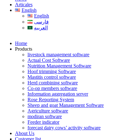
Articales
English
English
فارسی
العربیه
Home
Products
livestock management software
Actual Cost Software
Nutrition Management Software
Hoof trimming Software
Mastitis control software
Herd combining software
Co-op members software
Information aggregation server
Rose Reporting System
Sheep and goat Management Software
Agriculture software
modiran software
Feeder indicator
forecast dairy cows’ activity software
About Us
Customer list