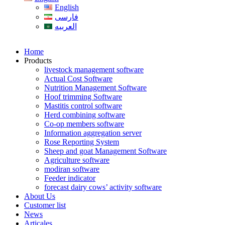
English
فارسی
العربیه
Home
Products
livestock management software
Actual Cost Software
Nutrition Management Software
Hoof trimming Software
Mastitis control software
Herd combining software
Co-op members software
Information aggregation server
Rose Reporting System
Sheep and goat Management Software
Agriculture software
modiran software
Feeder indicator
forecast dairy cows’ activity software
About Us
Customer list
News
Articales