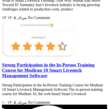
What Is Smart Livestock Farming? And Why Should Iran Move
Toward It? Summary Iran’s livestock industry is facing growing
challenges related to production costs, product
۱۴ مرداد, ۱۴۰۵
No Comments
Strong Participation in the In-Person Training
Course for Modiran 10 Smart Livestock
Management Software
Strong Participation in the In-Person Training Course for Modiran
10 Smart Livestock Management Software The in-person training
course for Modiran 10, the web-based Smart Livestock
۱۰ مرداد, ۱۴۰۵
No Comments