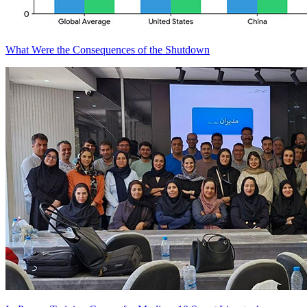
What Were the Consequences of the Shutdown