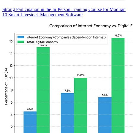
Strong Participation in the In-Person Training Course for Modiran
10 Smart Livestock Management Software