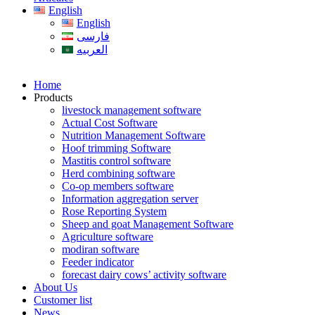
English
English
فارسی
العربیه
Home
Products
livestock management software
Actual Cost Software
Nutrition Management Software
Hoof trimming Software
Mastitis control software
Herd combining software
Co-op members software
Information aggregation server
Rose Reporting System
Sheep and goat Management Software
Agriculture software
modiran software
Feeder indicator
forecast dairy cows’ activity software
About Us
Customer list
News