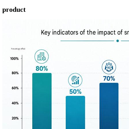
product ​