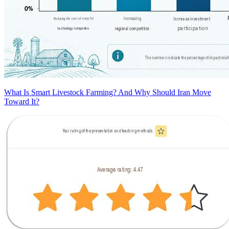
What Is Smart Livestock Farming? And Why Should Iran Move
Toward It?