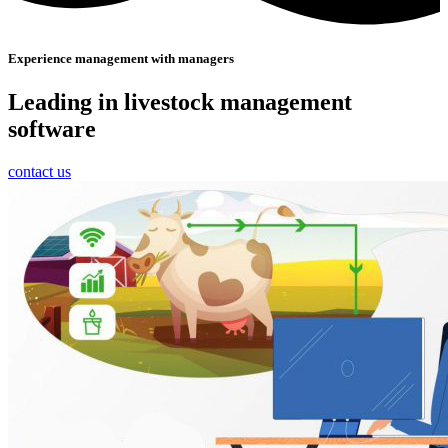
Experience management with managers
Leading in livestock management
software
contact us