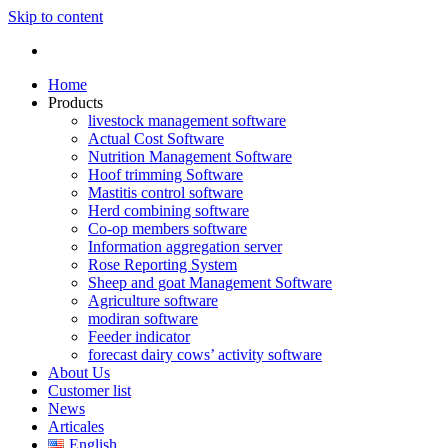
Skip to content
Home
Products
livestock management software
Actual Cost Software
Nutrition Management Software
Hoof trimming Software
Mastitis control software
Herd combining software
Co-op members software
Information aggregation server
Rose Reporting System
Sheep and goat Management Software
Agriculture software
modiran software
Feeder indicator
forecast dairy cows’ activity software
About Us
Customer list
News
Articales
English