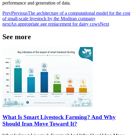
performance and generation of data.
Prev
Previous
The architecture of a computational model for the cost
of small-scale livestock by the Modiran company
next
An appropriate age replacement for dairy cows
Next
See more
What Is Smart Livestock Farming? And Why
Should Iran Move Toward It?