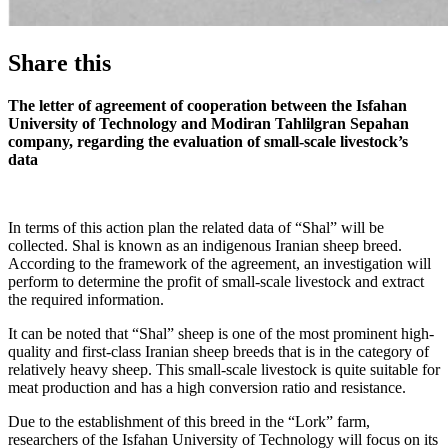
Share this
The letter of agreement of cooperation between the Isfahan
University of Technology and Modiran Tahlilgran Sepahan
company, regarding the evaluation of small-scale livestock’s
data
In terms of this action plan the related data of “Shal” will be
collected. Shal is known as an indigenous Iranian sheep breed.
According to the framework of the agreement, an investigation will
perform to determine the profit of small-scale livestock and extract
the required information.
It can be noted that “Shal” sheep is one of the most prominent high-
quality and first-class Iranian sheep breeds that is in the category of
relatively heavy sheep. This small-scale livestock is quite suitable for
meat production and has a high conversion ratio and resistance.
Due to the establishment of this breed in the “Lork” farm,
researchers of the Isfahan University of Technology will focus on its