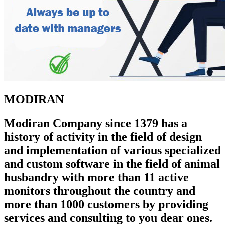
MODIRAN
Modiran Company since 1379 has a
history of activity in the field of design
and implementation of various specialized
and custom software in the field of animal
husbandry with more than 11 active
monitors throughout the country and
more than 1000 customers by providing
services and consulting to you dear ones.