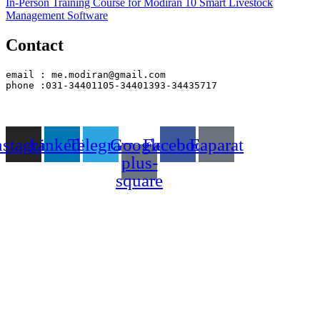
In-Person Training Course for Modiran 10 Smart Livestock
Management Software
Contact
email : me.modiran@gmail.com
phone :031-34401105-34401393-34435717
nstagram
Linkedin
Telegram
Google-
Facebook
Eaparat
plus-
square