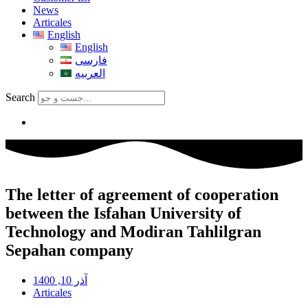
News
Articales
English
English
فارسی
العربیه
Search
The letter of agreement of cooperation
between the Isfahan University of
Technology and Modiran Tahlilgran
Sepahan company
آذر 10, 1400
Articales