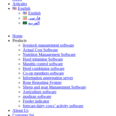
Articales
English
English
فارسی
العربیه
Home
Products
livestock management software
Actual Cost Software
Nutrition Management Software
Hoof trimming Software
Mastitis control software
Herd combining software
Co-op members software
Information aggregation server
Rose Reporting System
Sheep and goat Management Software
Agriculture software
modiran software
Feeder indicator
forecast dairy cows’ activity software
About Us
Customer list