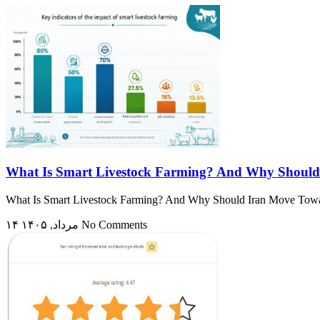
What Is Smart Livestock Farming? And Why Should
What Is Smart Livestock Farming? And Why Should Iran Move Toward I
۱۴ مرداد, ۱۴۰۵
No Comments