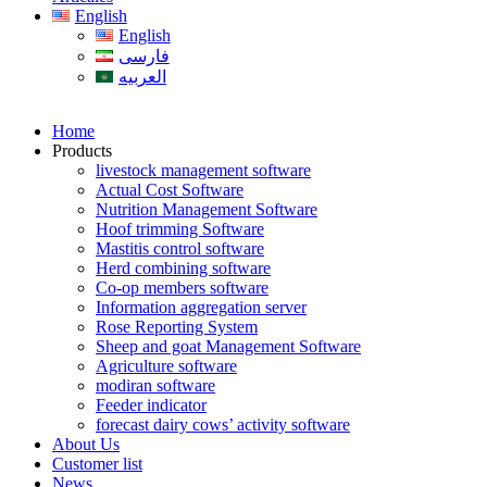
English
English
فارسی
العربیه
Home
Products
livestock management software
Actual Cost Software
Nutrition Management Software
Hoof trimming Software
Mastitis control software
Herd combining software
Co-op members software
Information aggregation server
Rose Reporting System
Sheep and goat Management Software
Agriculture software
modiran software
Feeder indicator
forecast dairy cows’ activity software
About Us
Customer list
News