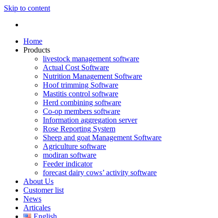
Skip to content
Home
Products
livestock management software
Actual Cost Software
Nutrition Management Software
Hoof trimming Software
Mastitis control software
Herd combining software
Co-op members software
Information aggregation server
Rose Reporting System
Sheep and goat Management Software
Agriculture software
modiran software
Feeder indicator
forecast dairy cows’ activity software
About Us
Customer list
News
Articales
English