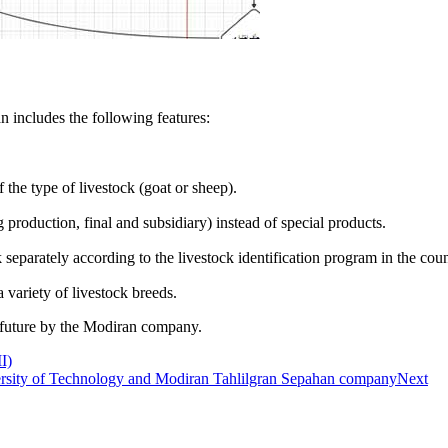
n includes the following features:
 the type of livestock (goat or sheep).
 production, final and subsidiary) instead of special products.
k separately according to the livestock identification program in the coun
 variety of livestock breeds.
n future by the Modiran company.
I)
versity of Technology and Modiran Tahlilgran Sepahan company
Next