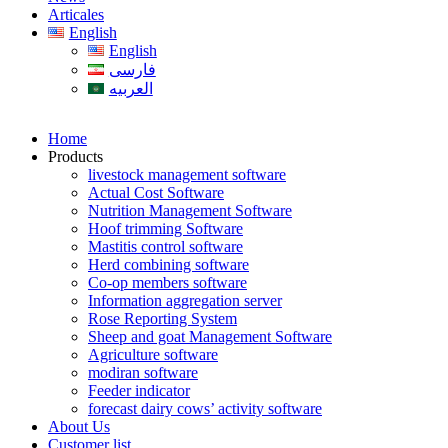
Articales
English
English
فارسی
العربیه
Home
Products
livestock management software
Actual Cost Software
Nutrition Management Software
Hoof trimming Software
Mastitis control software
Herd combining software
Co-op members software
Information aggregation server
Rose Reporting System
Sheep and goat Management Software
Agriculture software
modiran software
Feeder indicator
forecast dairy cows’ activity software
About Us
Customer list