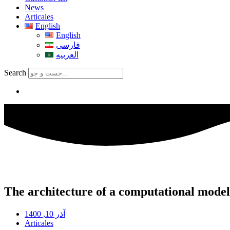
News
Articales
English
English
فارسی
العربیه
Search
The architecture of a computational model 
آذر 10, 1400
Articales