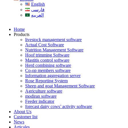
English
فارسی
العربیه
Home
Products
livestock management software
Actual Cost Software
Nutrition Management Software
Hoof trimming Software
Mastitis control software
Herd combining software
Co-op members software
Information aggregation server
Rose Reporting System
Sheep and goat Management Software
Agriculture software
modiran software
Feeder indicator
forecast dairy cows’ activity software
About Us
Customer list
News
Articales