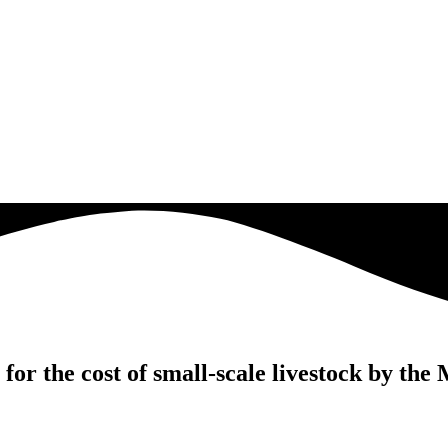
for the cost of small-scale livestock by t