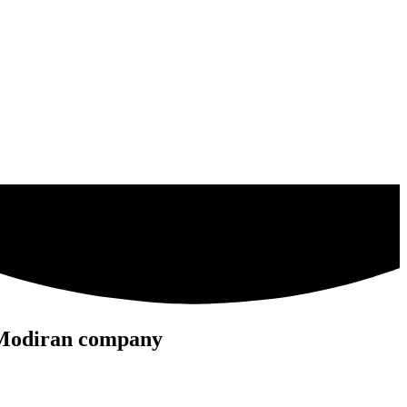
he Modiran company