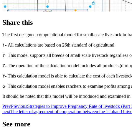
Share this
The first designed computational model for small-scale livestock in Ira
۱- All calculations are based on 26th standard of agricultural
۲- This model supports all breeds of small-scale livestock regardless of
۳- The operation of the calculation model includes all products (during
۴- This calculation model is able to calculate the cost of each livestoc
۵- This calculation model enables ranchers to examine profits among a
It should be noted that this model will be introduced and examined i
Prev
Previous
Strategies to Improve Pregnancy Rate of livestock (Part I
next
The letter of agreement of cooperation between the Isfahan Uni
See more