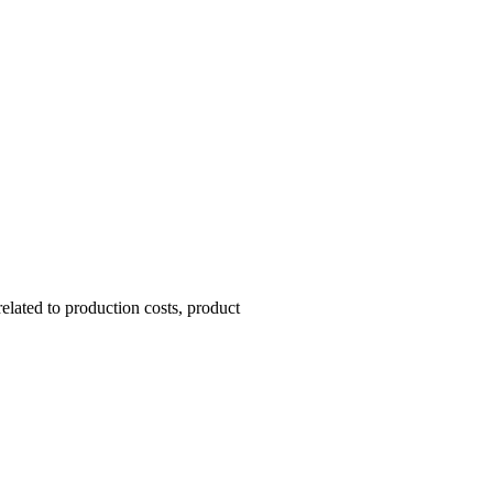
lated to production costs, product