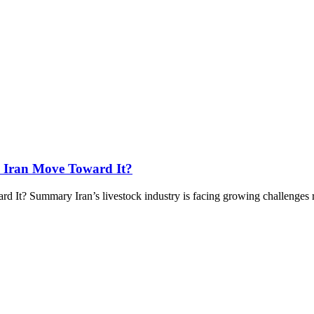
 Iran Move Toward It?
t? Summary Iran’s livestock industry is facing growing challenges re